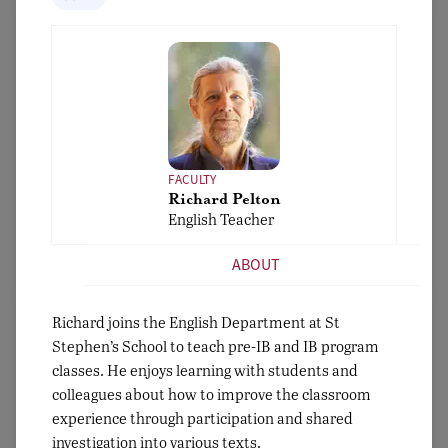
ADMIN, FACULTY
Fausto Di Marco
ICT Services, Google Administrator & Athletic
FACULTY
Director
Richard Pelton
English Teacher
Bio
ABOUT
Richard joins the English Department at St
Stephen’s School to teach pre-IB and IB program
classes. He enjoys learning with students and
colleagues about how to improve the classroom
experience through participation and shared
FACULTY
Dr. Eliza Marone
investigation into various texts.