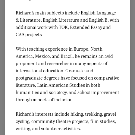
Science Teacher
Richard’s main subjects include English Language
Bio
& Literature, English Literature and English B, with
additional work with TOK, Extended Essay and
CAS projects
With teaching experience in Europe, North
America, Mexico, and Brazil, he remains an avid
proponent and researcher in many aspects of
international education. Graduate and
FACULTY
postgraduate degrees have
focused on comparative
Agnes Martin
French teacher
literature, Latin American Studies in both
humanities and sociology, and school improvement
through aspects of inclusion
Bio
Richard’s interests include hiking, trekking, gravel
cycling, community theatre projects, film studies,
writing, and volunteer activities.