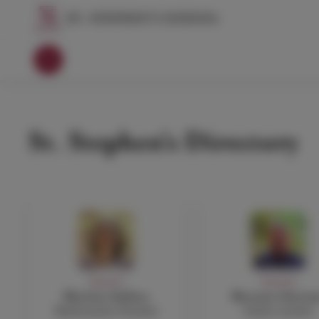
St. Stephen's Directory
FACULTY
FACULTY
Martina Anfuso
Rossano Astrem
Mathematics Teacher
Italian teacher