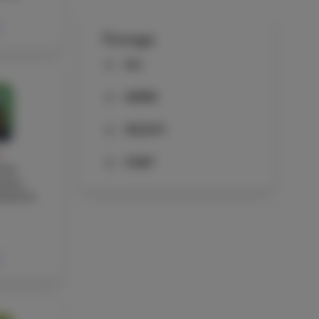
Groups
ALL
ADMIN
FACULTY
Y
STAFF
wen
cher,
ssistant