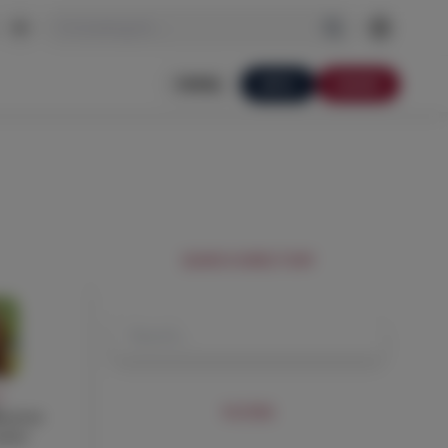
I'm looking for…
PORTAL
APPLY
DONATE
SEARCH DIRECTORY
Y
FILTERS
ececco
acher