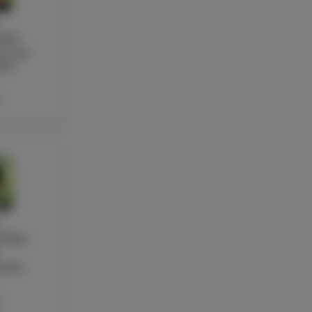
Y
otti
re and
her
Y
 Ton-
acher