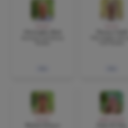
FACULTY
FACULTY
Christopher Byck
Thomas Cahill
Economic and History
TOK, English, EAP 
Teacher
Core Teacher
Bio
Bio
FACULTY
ADMIN, FACULTY
Michele D'Asaro
Nadia El-Taha