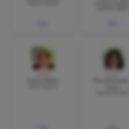
Science Teacher
Assistant Head fo
Academic Affair
Bio
Bio
FACULTY
FACULTY
Yvonne Fisher
Clara Fernandez
Music Teacher
Garcia
Spanish Teacher
Bio
Bio