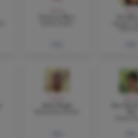
FACULTY
FACULT
Francesca Ricci
Sara Rizz
her
Health Teacher
Spanish, Co
TOK teac
Bio
Bio
FACULTY
FACULT
i
Adam Sleight
Dan-Thanh
Mathematics Teacher
That
Science Te
Bio
Bio