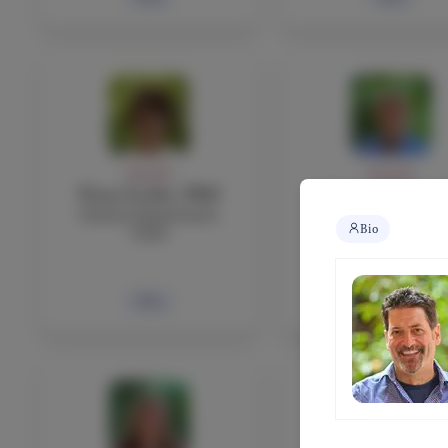
FACULTY
FACULTY
Fiona Leckie, PhD
Antonio Leonar
Science Department
Mathematics teach
Bio
Chair
Bio
Bio