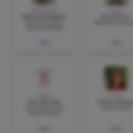
ADMIN, FACULTY
FACULTY
Viktorija Podagelyte
Jerry Powers
Director of Student
Mathematics Teac
Life and Wellbeing
Bio
Bio
FACULTY
FACULTY
Peter Rotundo
Carlotta Silvagn
IB Coordinator and
Italian teacher
History Teacher
Bio
Bio