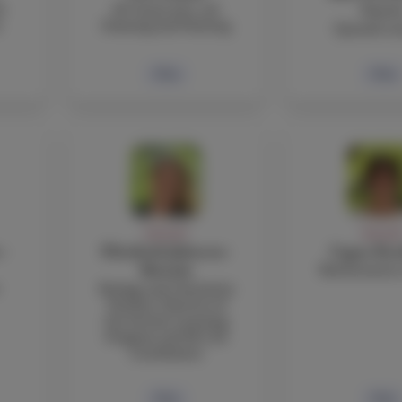
r
IB Visual Arts, 2D
Garci
s
Drawing and Painting
Spanish te
Bio
Bio
FACULTY
FACULT
 -
Elizabeth Johnson-
Cagan Ko
Mathematics 
Mottola
Biology and Chemistry
Teacher, Director of
the Service Learning
Program and IB CAS
Coordinator
Bio
Bio