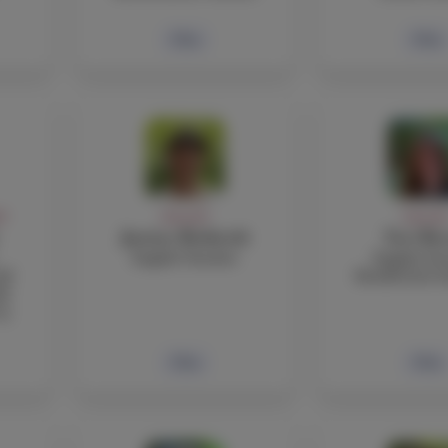
Bio
Bio
FF
FACULTY
FACULT
Justine Bothwick
Tori Bo
English Teacher
English Tea
nd
Residential A
de
 9
Bio
Bio