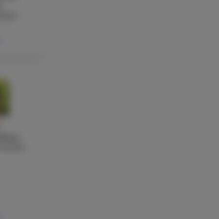
a
acher
Y
rkmaz
teacher