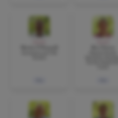
FACULTY
FACULTY
Martin O’Donnell
Ben Ostrow
Economics and TOK
Physical Health
Teacher
Education, Boardi
Faculty, Basketbal
Coach
Bio
Bio