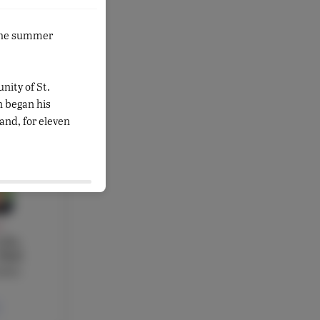
Y
 the summer
sad
cher,
brarian
nity of St.
 began his
and, for eleven
Y
ilia
 PhD
acher