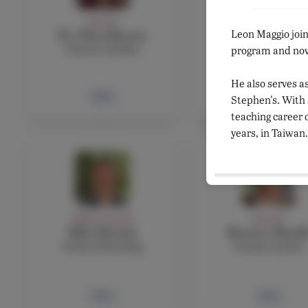
FACULTY
FACULTY
Leon Maggio joi
Dr. Eliza Marone
Agnes Martin
Science Teacher
French teacher
program and now 
He also serves a
Bio
Bio
Stephen's. With
teaching career 
years, in Taiwan.
ADMIN, FACULTY
FACULTY
Mike Mottola
Beatrice Musill
Head of Boarding
French teacher
Bio
Bio