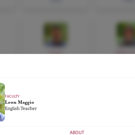
FACULTY
ADMIN, FAC
di
Leon Maggio
Fausto Di 
er
English Teacher
ICT Services,
Administra
Athletic Di
Bio
Bio
FACULTY
Leon Maggio
English Teacher
ABOUT