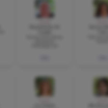
FACULTY
FACULT
Elizabeth Nye Di
Beatriz Ab
and
Cataldo
Coba
Director of the Library,
TOK, Core a
Educational
Teache
Technology, iLab
Bio
Bio
FACULTY
FACULT
Lisa Fedich
Alba Ferna