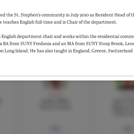
FACULTY
FACULT
ned the St. Stephen's community in July 2010 as Resident Head of
Rebecca Masson
Sara Mo
Classics teacher
Arabic Tea
teaches English full-time and is Chair of the department.
Assistant Li
s English department chair and works within the residential commu
Bio
Bio
 a BA from SUNY Fredonia and an MA from SUNY Stony Brook, Leon
on Long Island. He has also taught in England, Greece, Switzerland 
FACULTY
FACULT
i
Andrea Muti
Anna Cec
History Teacher
Negroni,
Italian te
Bio
Bio