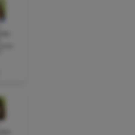
Y
ellas
s
nd EAP
r
Y
ndez-