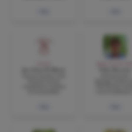
Bio
Bio
FACULTY
ADMIN, FACULTY, STA
Jan Claus Di Blasio
Fabio Boccuni
Science Teacher, Girls
Administrative
Football, Service
Manager, Italian a
Coordinator, Gardens
TOK Teacher, Gra
& Sustainability
Level Coordinator
Bio
Bio