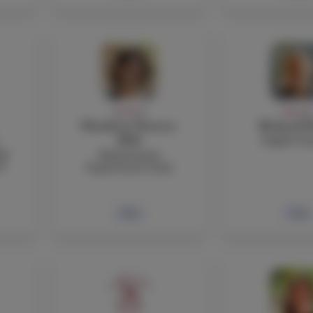
FACULTY
FACULT
Elisabetta Pastori,
Richard P
English Te
PhD
ng
Mathematics
l
Department Chair
Bio
Bio