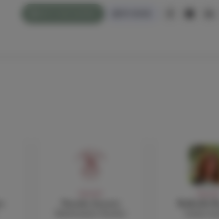
WHAT'S ON/CALENDAR
PAY ONLINE
FACULTY
FACULT
o
Natasha Avouris
Raffaella B
Mathematics Teacher
Italian te