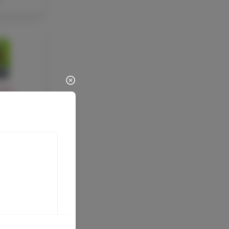
ULTY
Marco
 Google
tor &
rector