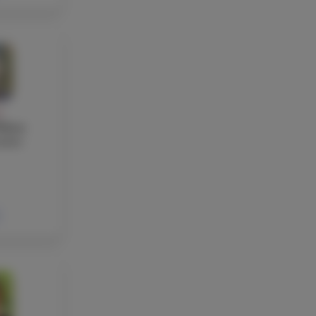
Y
elton
acher