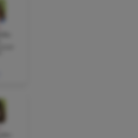
Y
ellas
s
nd EAP
r
Y
ndez-