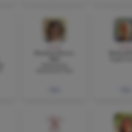
FACULTY
FACULT
Elisabetta Pastori,
Richard P
English Te
PhD
ng
Mathematics
l
Department Chair
Bio
Bio