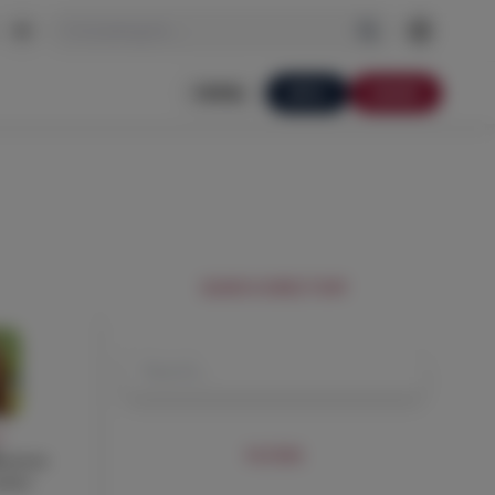
I'm looking for…
PORTAL
APPLY
DONATE
SEARCH DIRECTORY
Y
FILTERS
ececco
acher