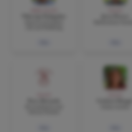
ADMIN, FACULTY
FACULTY
Viktorija Podagelyte
Jerry Powers
Director of Student
Mathematics Teac
Life and Wellbeing
Bio
Bio
FACULTY
FACULTY
Peter Rotundo
Carlotta Silvagn
IB Coordinator and
Italian teacher
History Teacher
Bio
Bio