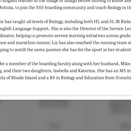
 English teacher in the village of Asiago before moving to Rome alo
ttola, to join the SSS boarding community and teach Biology in the
FACULTY
FACULT
Rebecca Masson
Sara Mo
Classics teacher
Arabic Tea
iz has taught all levels of Biology, including both HL and SL IB Biolo
Assistant Li
glish Language Support. She is also the Director of the Service L
nator, helping to promote service learning initiatives across grade 
Bio
Bio
nce and marathon runner, Liz has also coached the running team sin
ping to instill the same passion she has for the sport in her student
 be a member of the boarding faculty along with her husband, Mike
, and their two daughters, Isabella and Katerina. She has an MS i
ity of Rhode Island and a BS in Biology and Education from Stonehil
FACULTY
FACULT
i
Andrea Muti
Anna Cec
History Teacher
Negroni,
Italian te
Bio
Bio