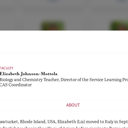
FACULTY
ADMIN, FAC
di
Leon Maggio
Fausto Di 
er
English Teacher
ICT Services,
Administra
FACULTY
Athletic Di
Elizabeth Johnson-Mottola
Biology and Chemistry Teacher, Director of the Service Learning P
CAS Coordinator
Bio
Bio
ABOUT
Pawtucket, Rhode Island, USA, Elizabeth (Liz) moved to Italy in Se