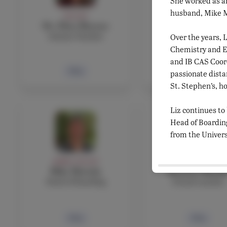
She worked as an
husband, Mike Mo
FACULTY
FACULTY
Dr. Eliza Marone
Agnes Martin
Science Teacher
French teacher
Over the years, L
Chemistry and En
and IB CAS Coordi
Bio
Bio
passionate dista
St. Stephen’s, ho
Liz continues to
Head of Boarding
from the Univers
ADMIN, FACULTY
FACULTY
Mike Mottola
Beatrice Musill
Head of Boarding
French teacher
Bio
Bio