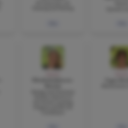
r
IB Visual Arts, 2D
Garci
s
Drawing and Painting
Spanish te
Bio
Bio
FACULTY
FACULT
 -
Elizabeth Johnson-
Cagan Ko
Mathematics 
Mottola
Biology and Chemistry
Teacher, Director of
the Service Learning
Program and IB CAS
Coordinator
Bio
Bio