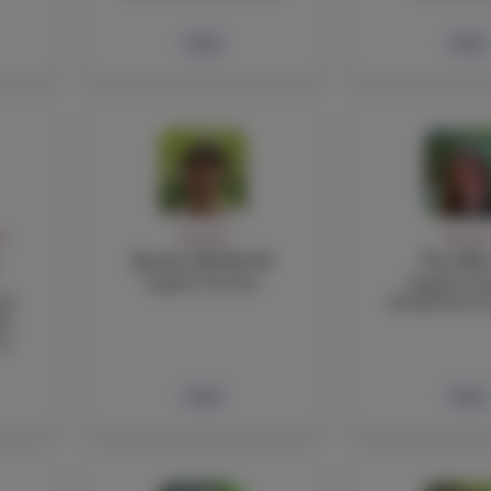
Bio
Bio
FF
FACULTY
FACULT
Justine Bothwick
Tori Bo
English Teacher
English Tea
nd
Residential A
de
 9
Bio
Bio