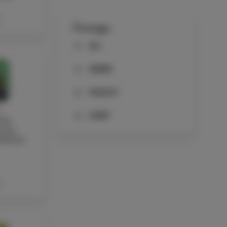
Groups
ALL
ADMIN
FACULTY
Y
STAFF
wen
cher,
ssistant