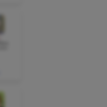
Y
elton
acher