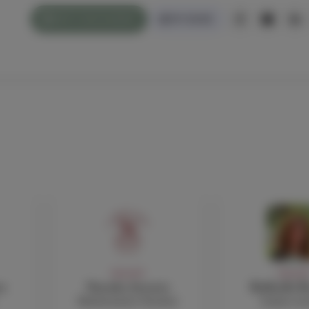
WHAT'S ON/CALENDAR
PAY ONLINE
FACULTY
FACULT
o
Natasha Avouris
Raffaella B
Mathematics Teacher
Italian te