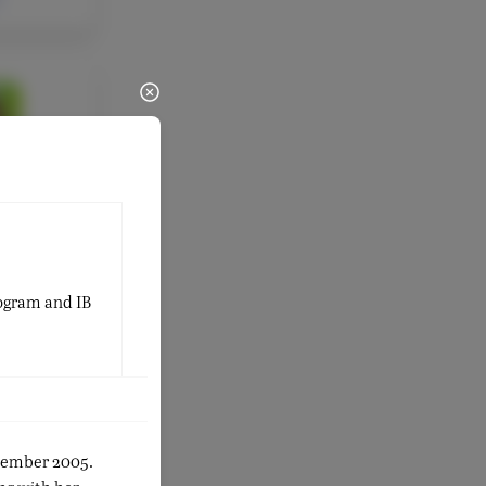
ULTY
Marco
 Google
tor &
rector
rogram and IB
ptember 2005.