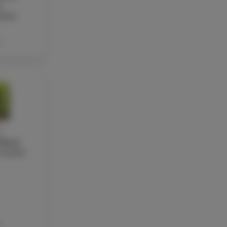
a
acher
Y
rkmaz
teacher