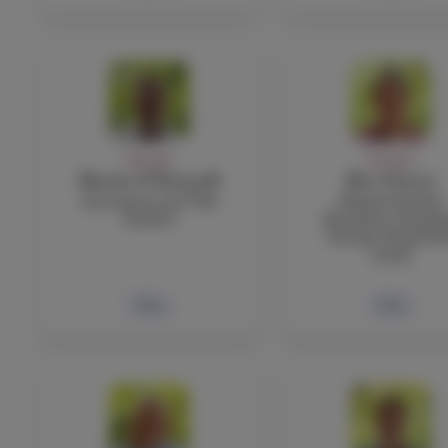
FACULTY
FACULTY
Martin O’Donnell
Ben Ostrow
Economics and TOK
Physical Health
Teacher
Education, Boardi
Faculty, Basketbal
Coach
Bio
Bio