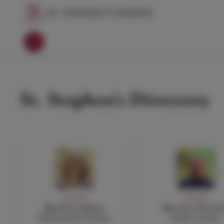
St. Stephen's Directory
FACULTY
FACULTY
Martina Anfuso
Rossano Astrem
Mathematics Teacher
Italian teacher