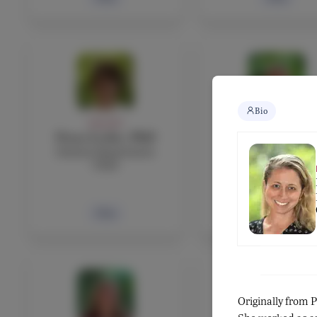
Bio
FACULTY
FACULTY
Fiona Leckie, PhD
Antonio Leonar
Science Department
Mathematics teach
Chair
Bio
Bio
Originally from 