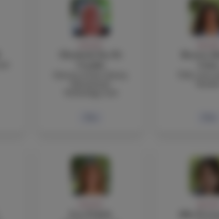
FACULTY
FACULT
Elizabeth Nye Di
Beatriz Ab
and
Cataldo
Coba
Director of the Library,
TOK, Core a
Educational
Teache
Technology, iLab
Bio
Bio
FACULTY
FACULT
Lisa Fedich
Alba Ferna