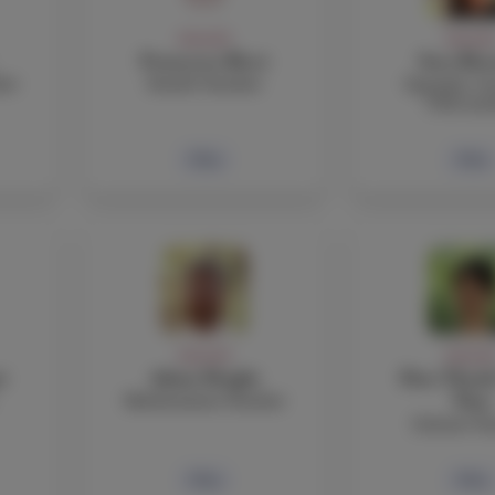
FACULTY
FACULT
Francesca Ricci
Sara Rizz
her
Health Teacher
Spanish, Co
TOK teac
Bio
Bio
FACULTY
FACULT
i
Adam Sleight
Dan-Thanh
Mathematics Teacher
That
Science Te
Bio
Bio