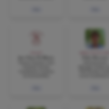
Bio
Bio
FACULTY
ADMIN, FACULTY, STA
Jan Claus Di Blasio
Fabio Boccuni
Science Teacher, Girls
Administrative
Football, Service
Manager, Italian a
Coordinator, Gardens
TOK Teacher, Gra
& Sustainability
Level Coordinator
Bio
Bio