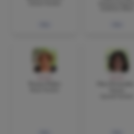
Science Teacher
Assistant Head fo
Academic Affair
Bio
Bio
FACULTY
FACULTY
Yvonne Fisher
Clara Fernandez
Music Teacher
Garcia
Spanish Teacher
Bio
Bio