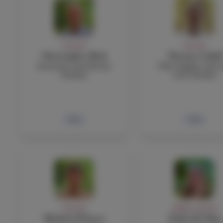
FACULTY
FACULTY
Christopher Byck
Thomas Cahill
Economic and History
TOK, English, EAP 
Teacher
Core Teacher
Bio
Bio
FACULTY
ADMIN, FACULTY
Michele D'Asaro
Nadia El-Taha