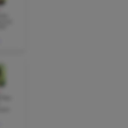
Y
otti
re and
her
Y
 Ton-
acher