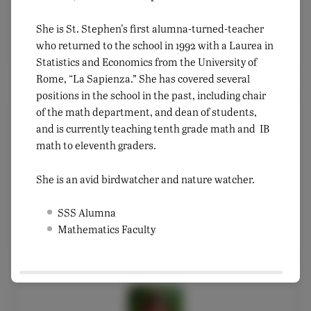
Science Teacher
She is St. Stephen's first alumna-turned-teacher
Bio
who returned to the school in 1992 with a Laurea in
Statistics and Economics from the University of
Rome, “La Sapienza.” She has covered several
positions in the school in the past, including chair
of the math department, and dean of students,
and is currently teaching tenth grade math and IB
math to eleventh graders.
FACULTY
She is an avid birdwatcher and nature watcher.
Agnes Martin
French teacher
SSS Alumna
Mathematics Faculty
Bio