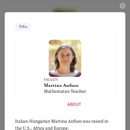
Bio
ADMIN, FACULTY
Fausto Di Marco
ICT Services, Google Administrator & Athletic
Director
Bio
FACULTY
Martina Anfuso
Mathematics Teacher
ABOUT
Italian-Hungarian Martina Anfuso was raised in
FACULTY
Dr. Eliza Marone
the U.S., Africa and Europe.