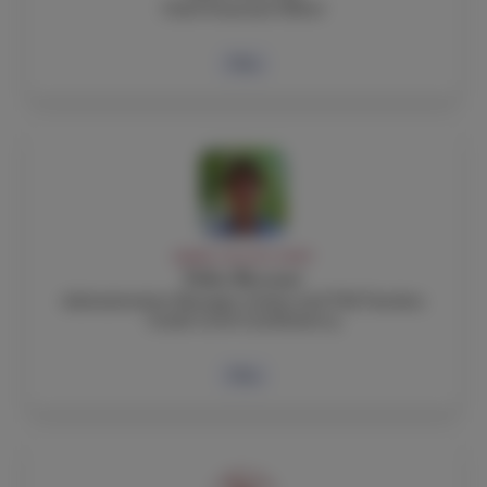
Chief Financial Officer
Bio
ADMIN, FACULTY, STAFF
Fabio Boccuni
Administrative Manager, Italian and TOK Teacher,
Grade Level Coordinator 9
Bio