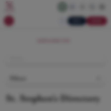
APPLY
DONATE
SEARCH DIRECTORY
Filters
St. Stephen's Directory