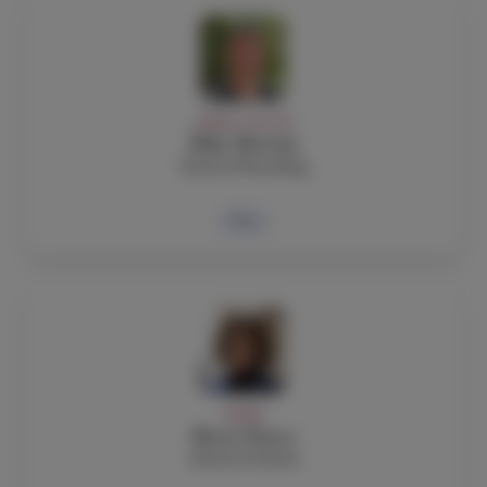
ADMIN, FACULTY
Mike Mottola
Head of Boarding
Bio
ADMIN
Maria Nunes
Head of School