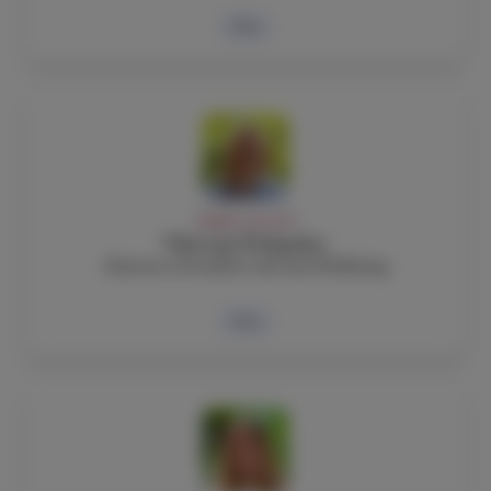
Bio
ADMIN, FACULTY
Viktorija Podagelyte
Director of Student Life and Wellbeing
Bio