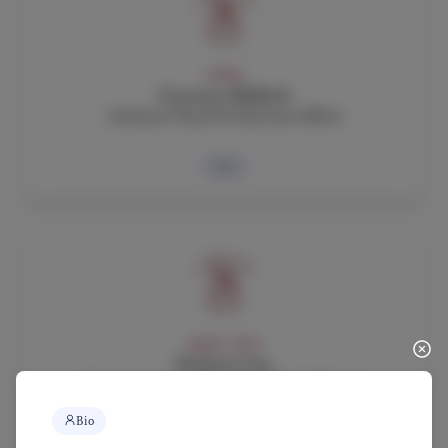
ADMIN
Courtney Bullock
Assistant Head for External Affairs
Bio
ADMIN, STAFF
Stefania Cau
Executive Assistant to the Head of School,
Human Resources Director, Logistics Coordinator
Bio