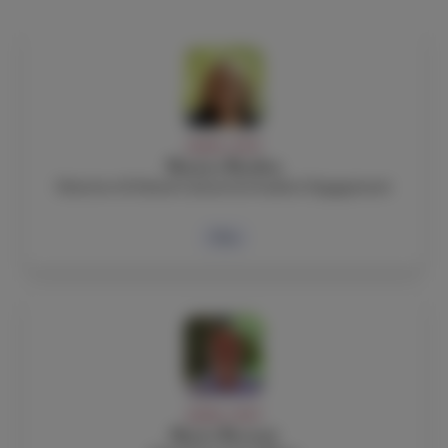
ADMIN, STAFF
Monica Barden
Director of School Culture & Student Engagement
Bio
ADMIN, STAFF
Mario Berruti