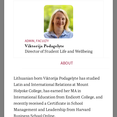
Bio
ADMIN, FACULTY
Viktorija Podagelyte
ADMIN, FACULTY
Director of Student Life and Wellbeing
Nadia El-Taha
Assistant Head for Academic Affairs
ABOUT
Bio
Lithuanian born Viktorija Podagelyte has studied
Latin and International Relations at Mount
Holyoke College, has earned her MA in
International Education from Endicott College, and
recently received a Certificate in School
Management and Leadership from Harvard
Business School Online.