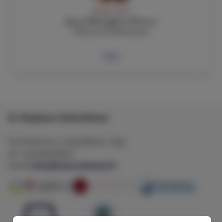
ADMIN, STAFF
Jenni Battaglieri Powers
Director of Admissions
Bio
St. Stephens's School Rome
Via Aventina 3 , 00153 Rome , Italy
tel: +39 065750605
ststephens@sssrome.it
email: