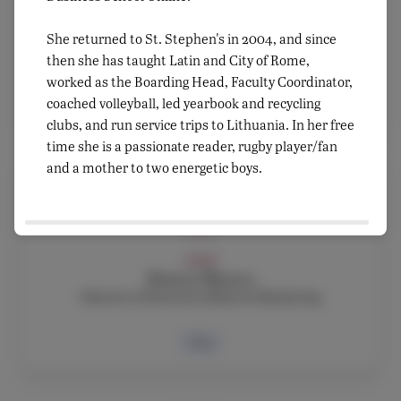
ADMIN, FACULTY
Fausto Di Marco
She returned to St. Stephen's in 2004, and since
ICT Services, Google Administrator & Athletic
Director
then she has taught Latin and City of Rome,
worked as the Boarding Head, Faculty Coordinator,
coached volleyball, led yearbook and recycling
Bio
clubs, and run service trips to Lithuania. In her free
time she is a passionate reader, rugby player/fan
and a mother to two energetic boys.
ADMIN
Simona Monaco
Director of External Affairs & Marketing
Bio