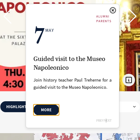
ALUMNI
PARENTS
7
MAY
Guided visit to the Museo
Napoleonico
Join history teacher Paul Treherne for a
guided visit to the Museo Napoleonico.
HIGHLIGHTED
SCHOOL CALENDAR
ALL
MORE
MAY 2026
PREV
NEXT