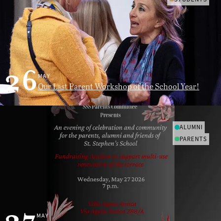
26
MAY
Our Last Parent Workshop of the School Year!
ALUMNI
PARENTS
MAY