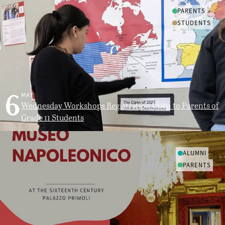
PARENTS
STUDENTS
6
MAY
Wednesday Workshops Registration Open to Parents of
Grade 11 Students
ALUMNI
PARENTS