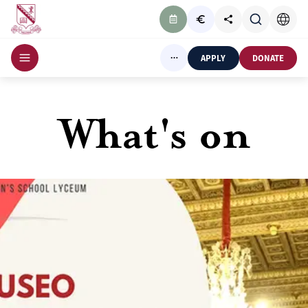
APPLY
DONATE
What's on