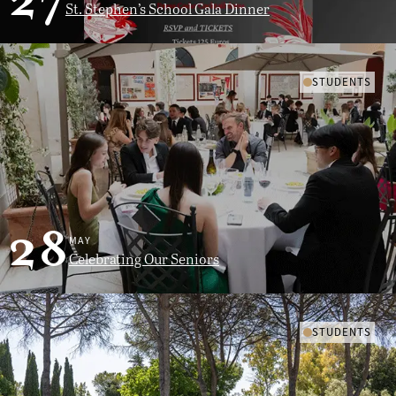
27
St. Stephen’s School Gala Dinner
STUDENTS
28
MAY
Celebrating Our Seniors
STUDENTS