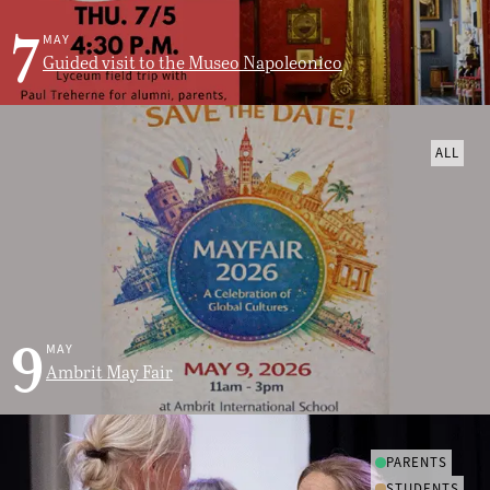
7
MAY
Guided visit to the Museo Napoleonico
ALL
9
MAY
Ambrit May Fair
PARENTS
STUDENTS