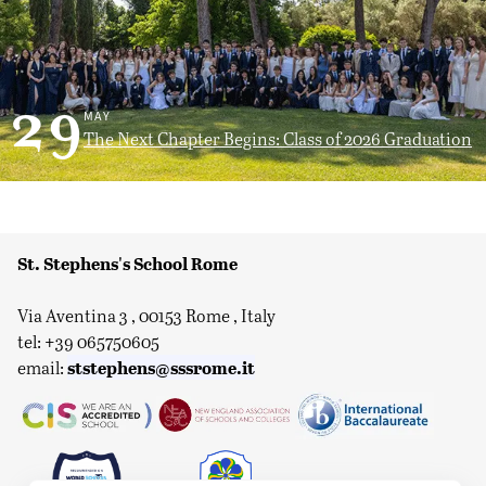
29
MAY
The Next Chapter Begins: Class of 2026 Graduation
St. Stephens's School Rome
Via Aventina 3 , 00153 Rome , Italy
tel: +39 065750605
ststephens@sssrome.it
email: