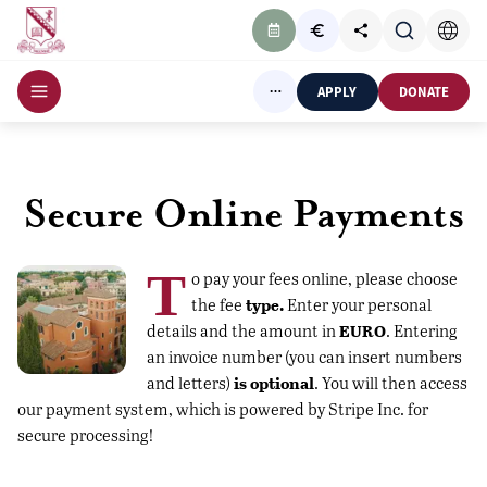
APPLY
DONATE
Secure Online Payments
T
o pay your fees online, please choose
type.
the fee
Enter your personal
EURO
details and the amount in
. Entering
an invoice number (you can insert numbers
is optional
and letters)
. You will then access
our payment system, which is powered by Stripe Inc. for
secure processing!