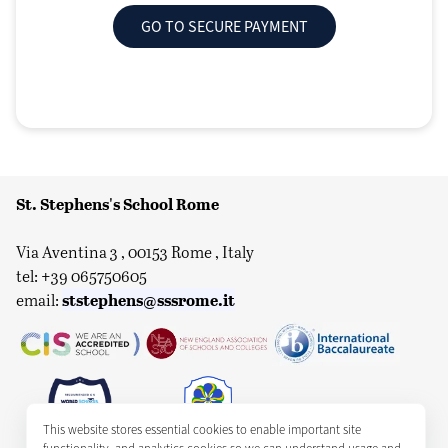
GO TO SECURE PAYMENT
St. Stephens's School Rome
Via Aventina 3 , 00153 Rome , Italy
tel: +39 065750605
ststephens@sssrome.it
email:
This website stores essential cookies to enable important site