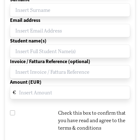
Email address
Student name(s)
Invoice / Fattura Reference (optional)
Amount (EUR)
€
Check this box to confirm that
you have read and agree to the
terms & conditions