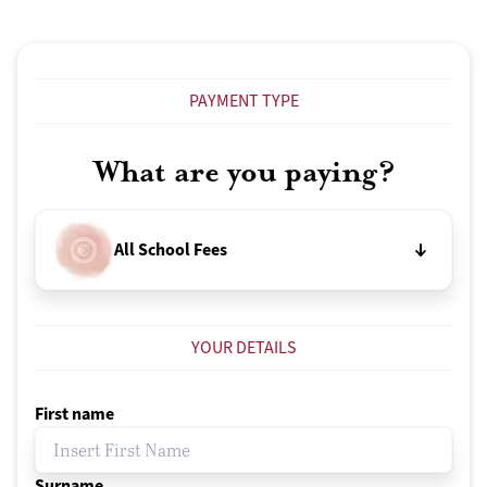
PAYMENT TYPE
What are you paying?
All School Fees
YOUR DETAILS
First name
Surname