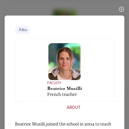
Bio
ADMIN, FACULTY
Fausto Di Marco
ICT Services, Google Administrator & Athletic
Director
Bio
FACULTY
Beatrice Musilli
French teacher
ABOUT
FACULTY
Beatrice Musilli joined the school in 2004 to teach
Dr. Eliza Marone