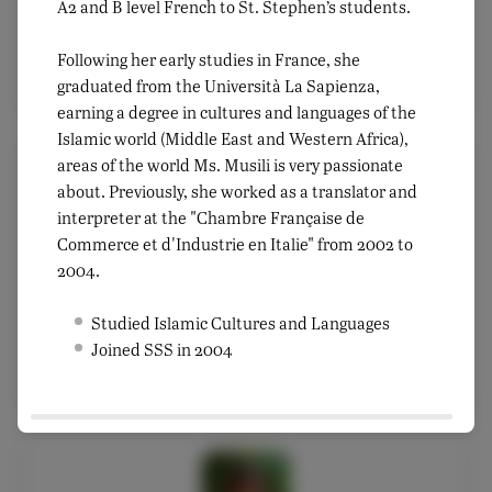
A2 and B level French to St. Stephen’s students.
Science Teacher
Following her early studies in France, she
Bio
graduated from the Università La Sapienza,
earning a degree in cultures and languages of the
Islamic world (Middle East and Western Africa),
areas of the world Ms. Musili is very passionate
about. Previously, she worked as a translator and
interpreter at the "Chambre Française de
Commerce et d'Industrie en Italie" from 2002 to
FACULTY
2004.
Agnes Martin
French teacher
Studied Islamic Cultures and Languages
Joined SSS in 2004
Bio