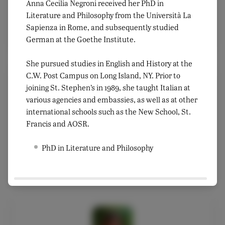
Anna Cecilia Negroni received her PhD in
Science Teacher
Literature and Philosophy from the Università La
Sapienza in Rome, and subsequently studied
Bio
German at the Goethe Institute.
She pursued studies in English and History at the
C.W. Post Campus on Long Island, NY. Prior to
joining St. Stephen’s in 1989, she taught Italian at
various agencies and embassies, as well as at other
international schools such as the New School, St.
FACULTY
Francis and AOSR.
Agnes Martin
French teacher
PhD in Literature and Philosophy
Bio