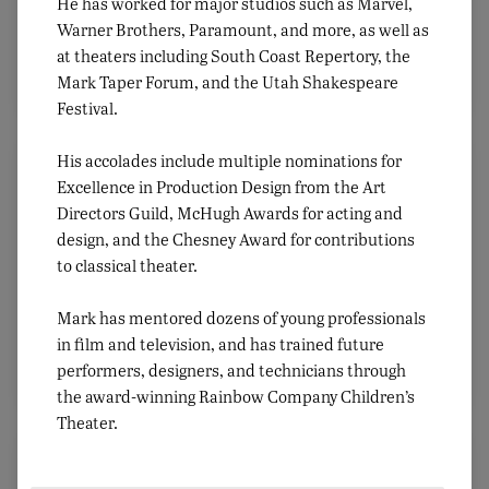
He has worked for major studios such as Marvel,
Science Teacher
Warner Brothers, Paramount, and more, as well as
at theaters including South Coast Repertory, the
Bio
Mark Taper Forum, and the Utah Shakespeare
Festival.
His accolades include multiple nominations for
Excellence in Production Design from the Art
Directors Guild, McHugh Awards for acting and
design, and the Chesney Award for contributions
to classical theater.
FACULTY
Agnes Martin
French teacher
Mark has mentored dozens of young professionals
in film and television, and has trained future
Bio
performers, designers, and technicians through
the award-winning Rainbow Company Children’s
Theater.