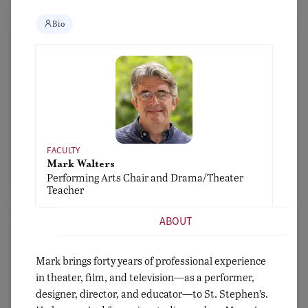
Bio
ADMIN, FACULTY
Fausto Di Marco
ICT Services, Google Administrator & Athletic
Director
FACULTY
Mark Walters
Bio
Performing Arts Chair and Drama/Theater
Teacher
ABOUT
Mark brings forty years of professional experience
in theater, film, and television—as a performer,
FACULTY
designer, director, and educator—to St. Stephen’s.
Dr. Eliza Marone