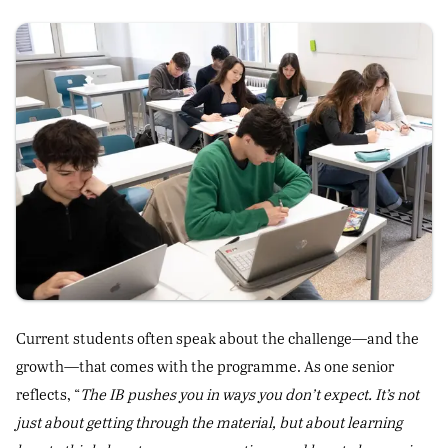
Current students often speak about the challenge—and the
growth—that comes with the programme. As one senior
reflects, “
The IB pushes you in ways you don’t expect. It’s not
just about getting through the material, but about learning