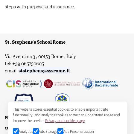
steps with purpose and assurance.
St. Stephens's School Rome
Via Aventina 3 , 00153 Rome , Italy
tel: +39 065750605
ststephens@sssrome.it
email:
This website stores essential cookies to enable important site
functionality, and analytics cookies so we can understand usage and
PRIVACY & COOKIES
improve the service.
Privacy and cookies page
COPYRIGHT ST STEPHEN'S SCHOOL CORPORATION 2025
Analytics
Ads Storage
Ads Personalization