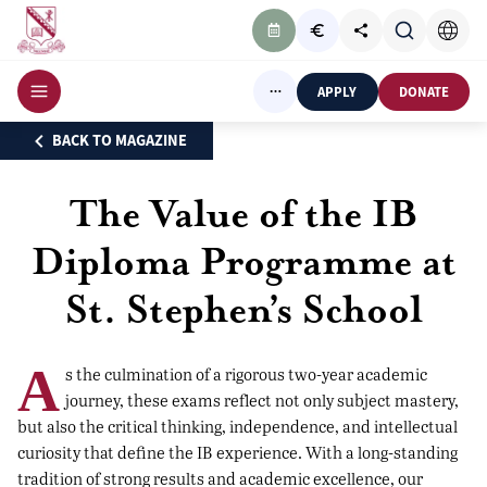
APPLY
DONATE
BACK TO MAGAZINE
The Value of the IB
Diploma Programme at
St. Stephen’s School
A
s the culmination of a rigorous two-year academic
journey, these exams reflect not only subject mastery,
but also the critical thinking, independence, and intellectual
curiosity that define the IB experience. With a long-standing
tradition of strong results and academic excellence, our