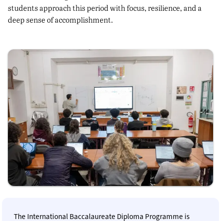
students approach this period with focus, resilience, and a
deep sense of accomplishment.
The International Baccalaureate Diploma Programme is