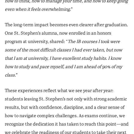
how to think, how to manage your time, and how to keep going
even when it feels overwhelming.
”
The long-term impact becomes even clearer after graduation.
One St. Stephen’s alumna, now enrolled in an honors
program at university, shared: “
The IB courses I took were
some of the most difficult classes I had ever taken, but now
that I am at university, I have excellent study habits. I know
how to study and pace myself, and I am ahead of 90% of my
class.
”
These experiences reflect what we see year after year:
students leaving St. Stephen’s not only with strong academic
results, but with confidence, discipline, and a clear sense of
how to navigate complex challenges. As exams continue, we
recognize the dedication it has taken to reach this point—and
we celebrate the readiness of our students to take their next