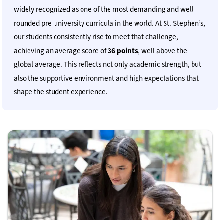
widely recognized as one of the most demanding and well-
rounded pre-university curricula in the world. At St. Stephen’s,
our students consistently rise to meet that challenge,
achieving an average score of
36 points
, well above the
global average. This reflects not only academic strength, but
also the supportive environment and high expectations that
shape the student experience.