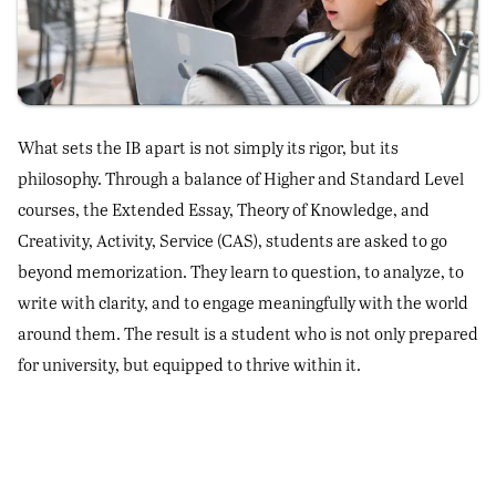
What sets the IB apart is not simply its rigor, but its
philosophy. Through a balance of Higher and Standard Level
courses, the Extended Essay, Theory of Knowledge, and
Creativity, Activity, Service (CAS), students are asked to go
beyond memorization. They learn to question, to analyze, to
write with clarity, and to engage meaningfully with the world
around them. The result is a student who is not only prepared
for university, but equipped to thrive within it.