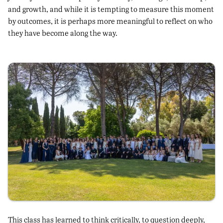
and growth, and while it is tempting to measure this moment
by outcomes, it is perhaps more meaningful to reflect on who
they have become along the way.
This class has learned to think critically, to question deeply,