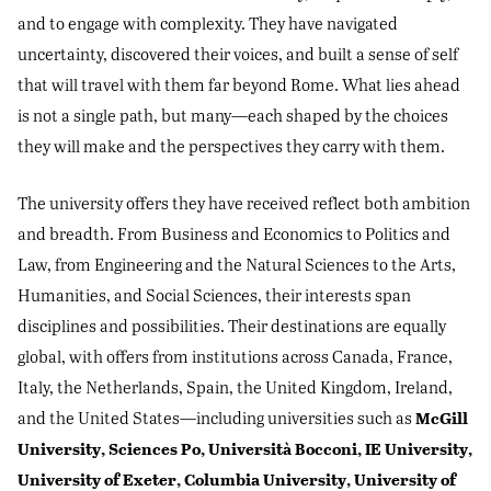
and to engage with complexity. They have navigated
uncertainty, discovered their voices, and built a sense of self
that will travel with them far beyond Rome. What lies ahead
is not a single path, but many—each shaped by the choices
they will make and the perspectives they carry with them.
The university offers they have received reflect both ambition
and breadth. From Business and Economics to Politics and
Law, from Engineering and the Natural Sciences to the Arts,
Humanities, and Social Sciences, their interests span
disciplines and possibilities. Their destinations are equally
global, with offers from institutions across Canada, France,
Italy, the Netherlands, Spain, the United Kingdom, Ireland,
McGill
and the United States—including universities such as
University, Sciences Po, Università Bocconi, IE University,
University of Exeter, Columbia University, University of