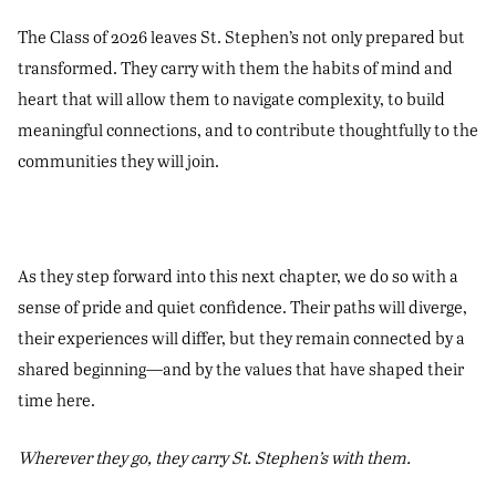
The Class of 2026 leaves St. Stephen’s not only prepared but
transformed. They carry with them the habits of mind and
heart that will allow them to navigate complexity, to build
meaningful connections, and to contribute thoughtfully to the
communities they will join.
As they step forward into this next chapter, we do so with a
sense of pride and quiet confidence. Their paths will diverge,
their experiences will differ, but they remain connected by a
shared beginning—and by the values that have shaped their
time here.
Wherever they go, they carry St. Stephen’s with them.