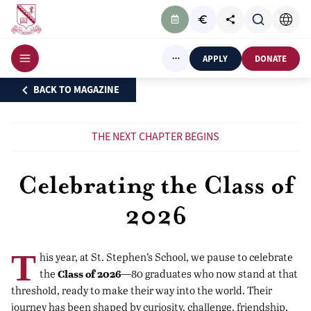
APPLY
DONATE
BACK TO MAGAZINE
THE NEXT CHAPTER BEGINS
Celebrating the Class of
2026
T
his year, at St. Stephen’s School, we pause to celebrate
Class of 2026
the
—80 graduates who now stand at that
threshold, ready to make their way into the world. Their
journey has been shaped by curiosity, challenge, friendship,