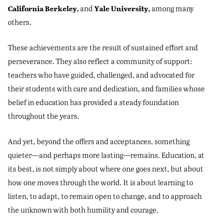
California Berkeley,
Yale University,
and
among many
others.
These achievements are the result of sustained effort and
perseverance. They also reflect a community of support:
teachers who have guided, challenged, and advocated for
their students with care and dedication, and families whose
belief in education has provided a steady foundation
throughout the years.
And yet, beyond the offers and acceptances, something
quieter—and perhaps more lasting—remains. Education, at
its best, is not simply about where one goes next, but about
how one moves through the world. It is about learning to
listen, to adapt, to remain open to change, and to approach
the unknown with both humility and courage.