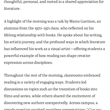
thoughtful, personal, and rooted in a shared appreciation for
literature.
A highlight of the morning was a talk by Marco Garrison, an
alumnus from the 1970–1971 class, who reflected on his
lifelong relationship with books. He spoke about his writing,
his artistic journey, and the profound ways in which literature
has influenced his work as a visual artist—offering students a
powerful example of how reading can shape creative
expression across disciplines.
Throughout the rest of the morning, classrooms embraced
reading in a variety of engaging ways. Students led
discussions on topics such as the transition of books into
films and series, while others shared the excitement of
discovering new authors unexpectedly. Across campus, a
simple question sparked countless conversations: “
Can you