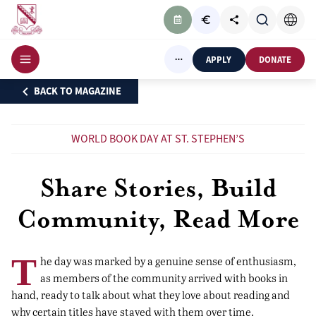
APPLY
DONATE
BACK TO MAGAZINE
WORLD BOOK DAY AT ST. STEPHEN’S
Share Stories, Build
Community, Read More
T
he day was marked by a genuine sense of enthusiasm,
as members of the community arrived with books in
hand, ready to talk about what they love about reading and
why certain titles have stayed with them over time.