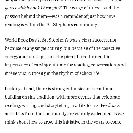
guess which book I brought?
” The range of titles—and the
passion behind them—was a reminder of just how alive
reading is within the St. Stephen’s community.
World Book Day at St. Stephen’s was a clear success, not
because of any single activity, but because of the collective
energy and participation it inspired. It reaffirmed the
importance of carving out time for reading, conversation, and
intellectual curiosity in the rhythm of school life.
Looking ahead, there is strong enthusiasm to continue
building on this tradition, with more events that celebrate
reading, writing, and storytelling in all its forms. Feedback
and ideas from the community are warmly welcomed as we
think about how to grow this initiative in the years to come.