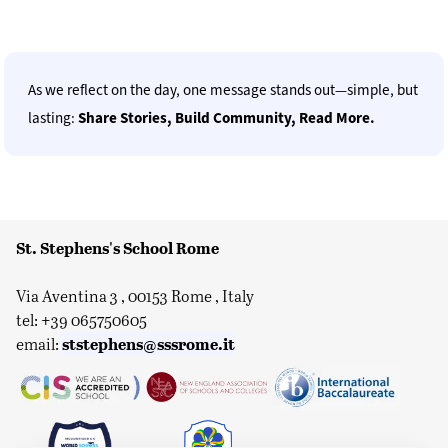
As we reflect on the day, one message stands out—simple, but
lasting:
Share Stories, Build Community, Read More.
St. Stephens's School Rome
Via Aventina 3 , 00153 Rome , Italy
tel: +39 065750605
ststephens@sssrome.it
email: