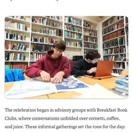
The celebration began in advisory groups with Breakfast Book
Clubs, where conversations unfolded over cornetti, coffee,
and juice. These informal gatherings set the tone for the day: