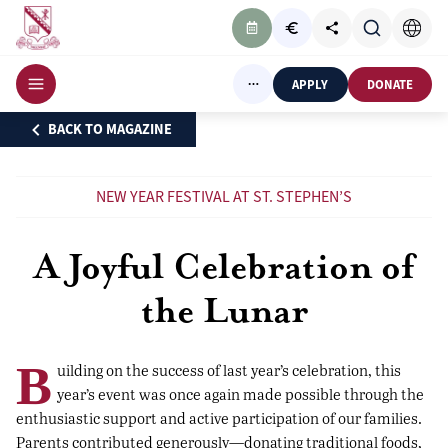
APPLY
DONATE
BACK TO MAGAZINE
NEW YEAR FESTIVAL AT ST. STEPHEN’S
A Joyful Celebration of
the Lunar
B
uilding on the success of last year’s celebration, this
year’s event was once again made possible through the
enthusiastic support and active participation of our families.
Parents contributed generously—donating traditional foods,