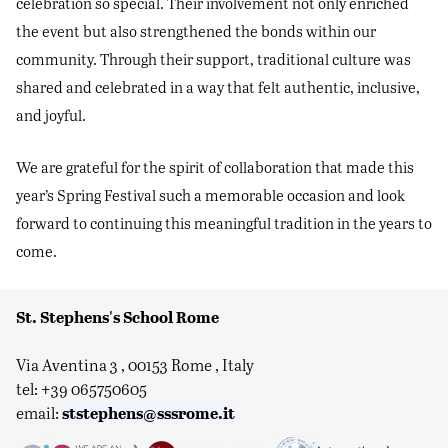
celebration so special. Their involvement not only enriched
the event but also strengthened the bonds within our
community. Through their support, traditional culture was
shared and celebrated in a way that felt authentic, inclusive,
and joyful.
We are grateful for the spirit of collaboration that made this
year’s Spring Festival such a memorable occasion and look
forward to continuing this meaningful tradition in the years to
come.
St. Stephens's School Rome
Via Aventina 3 , 00153 Rome , Italy
tel: +39 065750605
ststephens@sssrome.it
email: