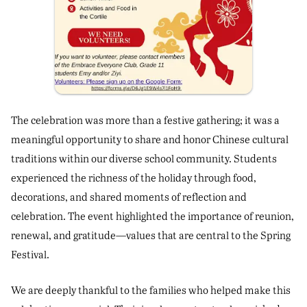
The celebration was more than a festive gathering; it was a
meaningful opportunity to share and honor Chinese cultural
traditions within our diverse school community. Students
experienced the richness of the holiday through food,
decorations, and shared moments of reflection and
celebration. The event highlighted the importance of reunion,
renewal, and gratitude—values that are central to the Spring
Festival.
We are deeply thankful to the families who helped make this