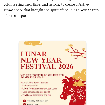
volunteering their time, and helping to create a festive
atmosphere that brought the spirit of the Lunar New Year to
life on campus.