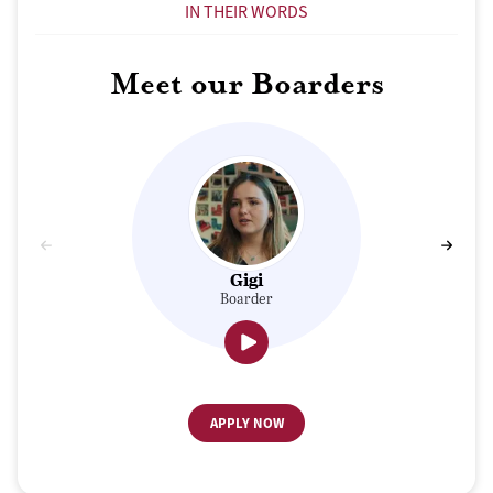
IN THEIR WORDS
Meet our Boarders
Gigi
Boarder
APPLY NOW