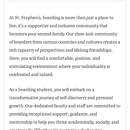
At St. Stephen's, boarding is more than just a place to
live; it's a supportive and inclusive community that
becomes your second family. Our close-knit community
of boarders from various countries and cultures creates a
rich tapestry of perspectives and lifelong friendships.
Here, you will find a comfortable, positive, and
stimulating environment where your individuality is
celebrated and valued.
As a boarding student, you will embark on a
transformative journey of self-discovery and personal
growth. Our dedicated faculty and staff are committed to
providing exceptional support, guidance, and
mentorship to help you thrive academically, socially, and