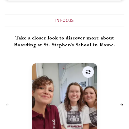
IN FOCUS
Take a closer look to discover more about
Boarding at St. Stephen's School in Rome.
Deciding whether boarding is
the right choice for you is a
personal and important
decision. Boarding offers a
unique experience that can be
incredibly rewarding and
transformative, but it may only
be suitable for some. Here are
some factors to consider when
determining if boarding is the