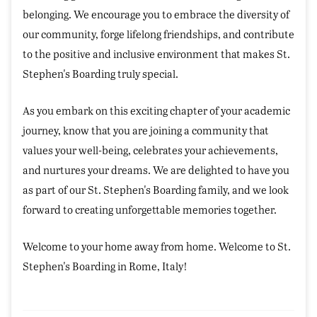
belonging. We encourage you to embrace the diversity of
our community, forge lifelong friendships, and contribute
to the positive and inclusive environment that makes St.
Stephen's Boarding truly special.
As you embark on this exciting chapter of your academic
journey, know that you are joining a community that
values your well-being, celebrates your achievements,
and nurtures your dreams. We are delighted to have you
as part of our St. Stephen's Boarding family, and we look
forward to creating unforgettable memories together.
Welcome to your home away from home. Welcome to St.
Stephen's Boarding in Rome, Italy!