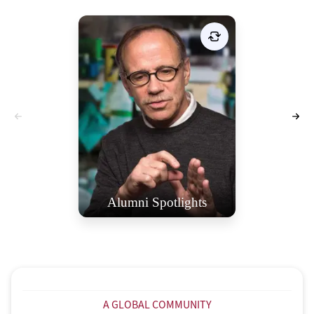
Celebrating St. Stephen’s
Alumni: Inspiring Journeys and
Remarkable Contributions. The
Alumni/ae Spotlight page is a
dedicated tribute to honor these
exceptional individuals and
showcase their inspiring stories.
VIEW SPOTLIGHTS
Alumni Spotlights
A GLOBAL COMMUNITY