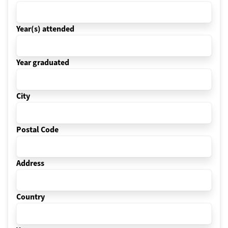
Year(s) attended
Year graduated
City
Postal Code
Address
Country