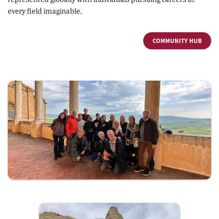
every field imaginable.
COMMUNITY HUB