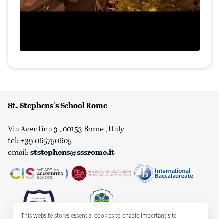
St. Stephens's School Rome
Via Aventina 3 , 00153 Rome , Italy
tel: +39 065750605
ststephens@sssrome.it
email:
This website stores essential cookies to enable important site