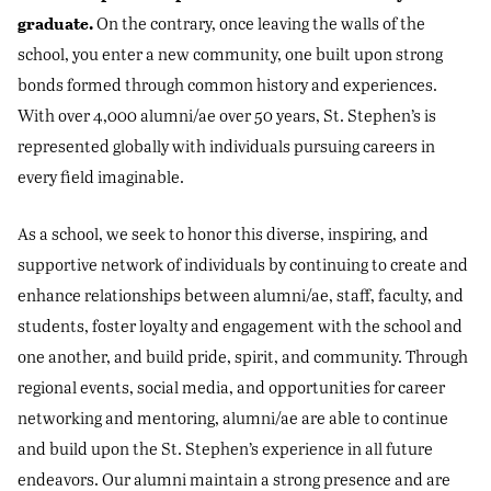
graduate.
On the contrary, once leaving the walls of the
school, you enter a new community, one built upon strong
bonds formed through common history and experiences.
With over 4,000 alumni/ae over 50 years, St. Stephen’s is
represented globally with individuals pursuing careers in
every field imaginable.
As a school, we seek to honor this diverse, inspiring, and
supportive network of individuals by continuing to create and
enhance relationships between alumni/ae, staff, faculty, and
students, foster loyalty and engagement with the school and
one another, and build pride, spirit, and community. Through
regional events, social media, and opportunities for career
networking and mentoring, alumni/ae are able to continue
and build upon the St. Stephen’s experience in all future
endeavors. Our alumni maintain a strong presence and are