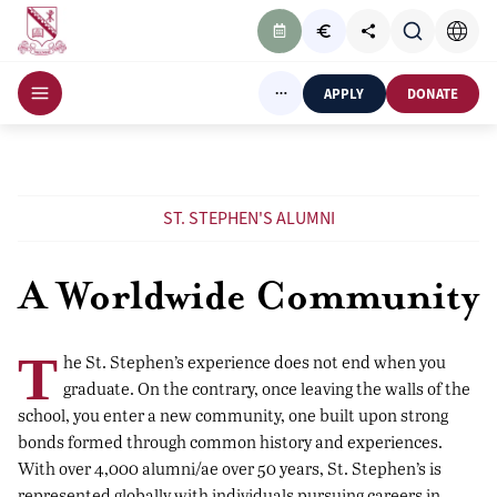
APPLY
DONATE
ST. STEPHEN'S ALUMNI
A Worldwide Community
T
he St. Stephen’s experience does not end when you
graduate. On the contrary, once leaving the walls of the
school, you enter a new community, one built upon strong
bonds formed through common history and experiences.
With over 4,000 alumni/ae over 50 years, St. Stephen’s is
represented globally with individuals pursuing careers in