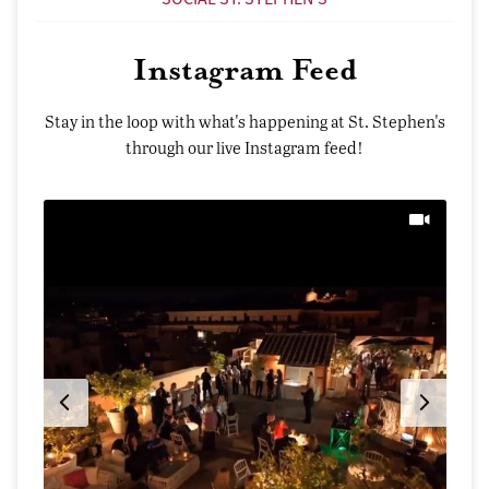
Instagram Feed
Stay in the loop with what's happening at St. Stephen's
through our live Instagram feed!