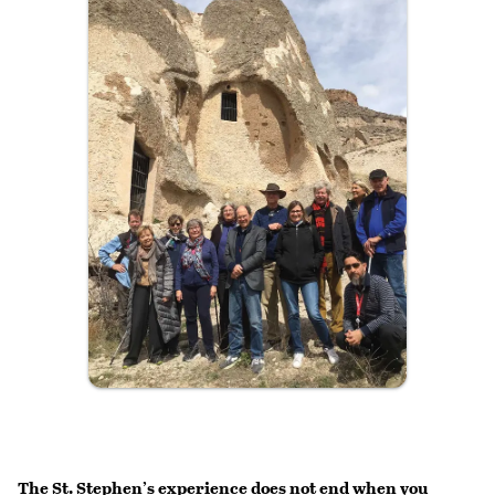
The St. Stephen’s experience does not end when you