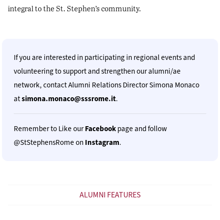
integral to the St. Stephen’s community.
If you are interested in participating in regional events and
volunteering to support and strengthen our alumni/ae
network, contact Alumni Relations Director Simona Monaco
at
simona.monaco@sssrome.it
.
Remember to Like our
Facebook
page and follow
@StStephensRome on
Instagram
.
ALUMNI FEATURES