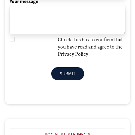
Your message
Check this box to confirm that
you have read and agree to the
Privacy Policy
SUBMIT
SOCIAL ST. STEPHEN'S