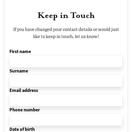
Keep in Touch
If you have changed your contact details or would just
like to keep in touch, let us know!
First name
Surname
Email address
Phone number
Date of birth