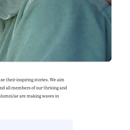
e their inspiring stories. We aim
and all members of our thriving and
alumni/ae are making waves in