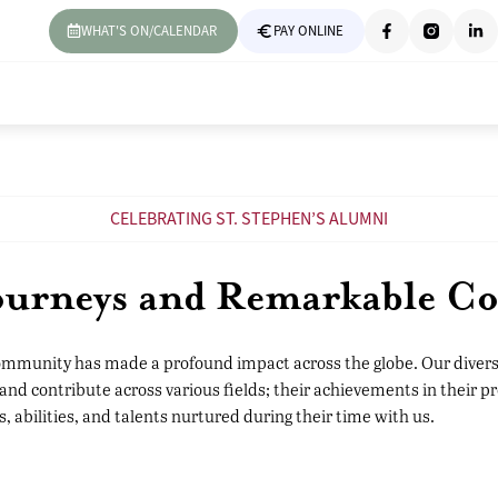
WHAT'S ON/CALENDAR
PAY ONLINE
CELEBRATING ST. STEPHEN’S ALUMNI
Journeys and Remarkable Co
ommunity has made a profound impact across the globe. Our divers
and contribute across various fields; their achievements in their pr
s, abilities, and talents nurtured during their time with us.