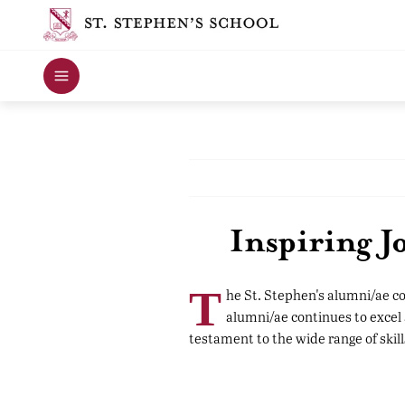
Inspiring 
T
he St. Stephen's alumni/ae c
alumni/ae continues to excel 
testament to the wide range of skill