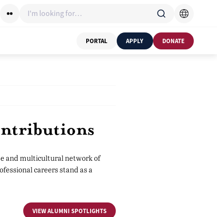
I'm looking for…
PORTAL
APPLY
DONATE
ntributions
e and multicultural network of
ofessional careers stand as a
VIEW ALUMNI SPOTLIGHTS