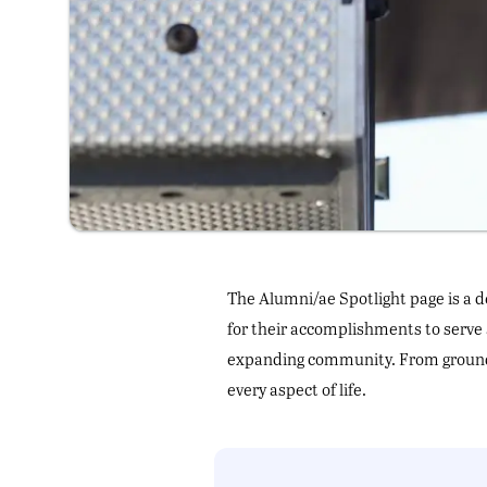
The Alumni/ae Spotlight page is a d
for their accomplishments to serve 
expanding community. From groundb
every aspect of life.