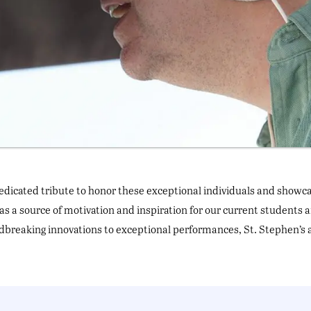
edicated tribute to honor these exceptional individuals and showcas
as a source of motivation and inspiration for our current students 
reaking innovations to exceptional performances, St. Stephen’s 