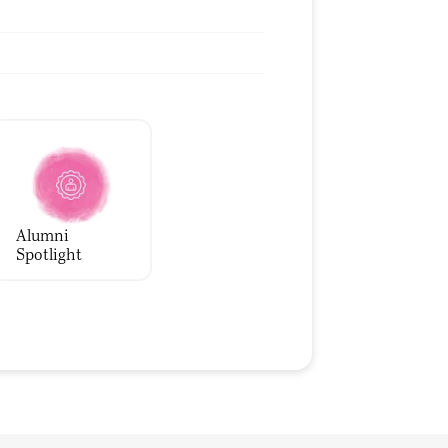
Alumni
Spotlight