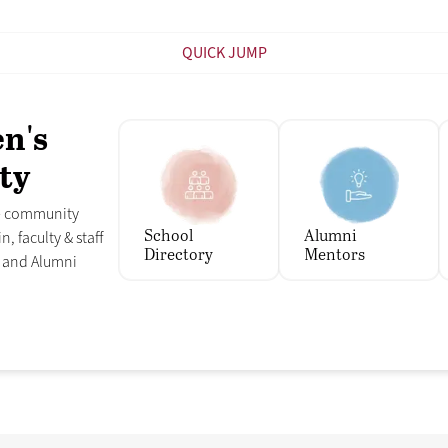
QUICK JUMP
en's
ty
ee community
School
Alumni
n, faculty & staff
Directory
Mentors
s and Alumni