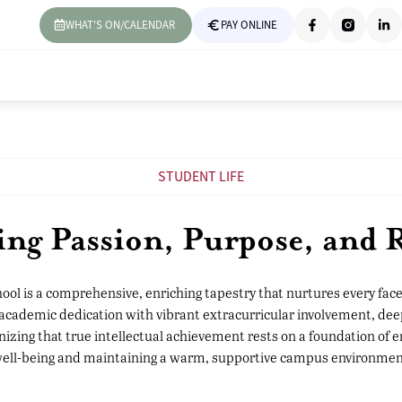
WHAT'S ON/CALENDAR
PAY ONLINE
STUDENT LIFE
ing Passion, Purpose, and R
chool is a comprehensive, enriching tapestry that nurtures every fac
 academic dedication with vibrant extracurricular involvement, dee
zing that true intellectual achievement rests on a foundation of 
 well-being and maintaining a warm, supportive campus environmen