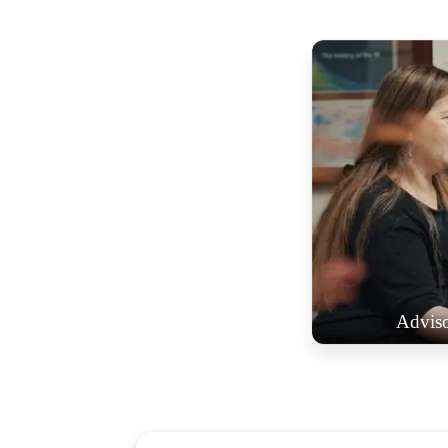
Advis