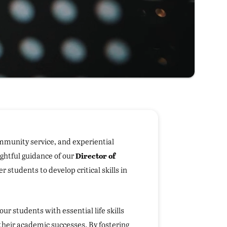
ommunity service, and experiential
Director of
ghtful guidance of our
students to develop critical skills in
our students with essential life skills
heir academic successes. By fostering