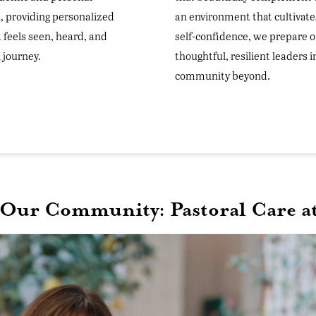
, providing personalized
an environment that cultivate
 feels seen, heard, and
self-confidence, we prepare o
 journey.
thoughtful, resilient leaders 
community beyond.
 Our Community: Pastoral Care at 