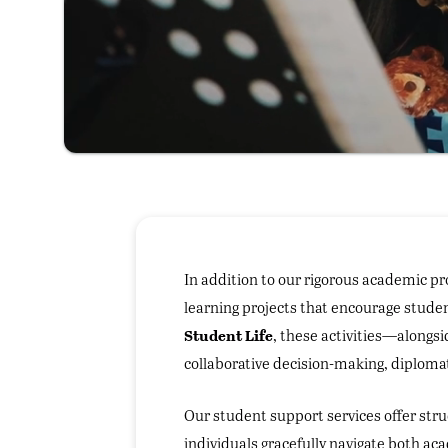
In addition to our rigorous academic pr
learning projects that encourage stude
Student Life
, these activities—alongs
collaborative decision-making, diplomat
Our student support services offer str
individuals gracefully navigate both a