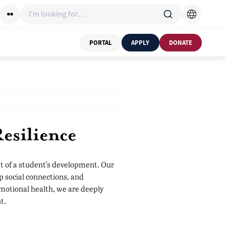
I'm looking for…
PORTAL
APPLY
DONATE
esilience
et of a student's development. Our
p social connections, and
emotional health, we are deeply
t.