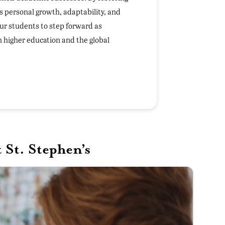
s personal growth, adaptability, and
ur students to step forward as
in higher education and the global
St. Stephen’s