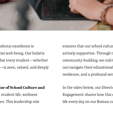
cademic excellence is
ensures that our school cultur
al well-being. Our holistic
actively supportive. Through
 that every student—whether
community-building, we culti
t—is seen, valued, and deeply
can navigate their educationa
resilience, and a profound sen
tor of School Culture and
In the video below, our Direc
 student life, wellness
Engagement shares how this 
ies. This leadership role
life every day on our Roman 