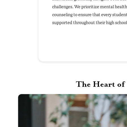
challenges. We prioritize mental health
counseling to ensure that every student
supported throughout their high school
The Heart of