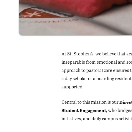
At St. Stephen’s, we believe that a
inseparable from emotional and soci
approach to pastoral care ensures
a day scholar or a boarding residen
supported.
Direc
Central to this mission is our
Student Engagement
, who bridges
initiatives, and daily campus activit