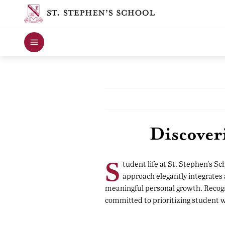
Discover
S
tudent life at St. Stephen's S
approach elegantly integrates
meaningful personal growth. Recogni
committed to prioritizing student