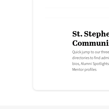
St. Steph
Communi
Quick jump to our thr
directories to find admi
bios, Alumni Spotlight
Mentor profiles