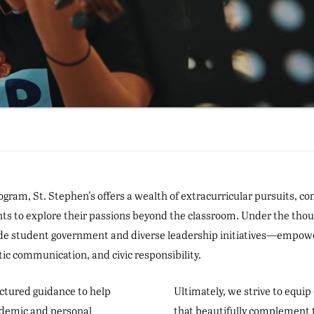
ogram, St. Stephen's offers a wealth of extracurricular pursuits, c
nts to explore their passions beyond the classroom. Under the thou
ide student government and diverse leadership initiatives—empower 
ic communication, and civic responsibility.
uctured guidance to help
Ultimately, we strive to equip 
cademic and personal
that beautifully complement t