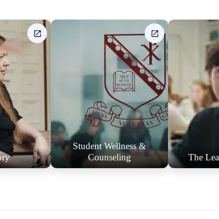
Student Wellness &
ory
Counseling
The Lea