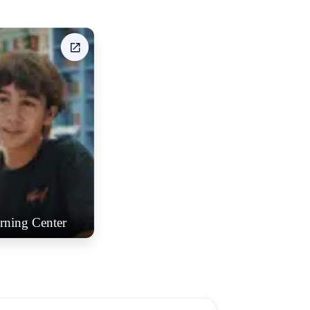
rning Center