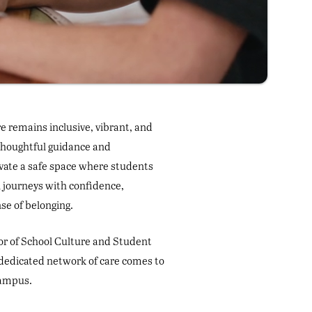
e remains inclusive, vibrant, and
 thoughtful guidance and
vate a safe space where students
l journeys with confidence,
se of belonging.
tor of School Culture and Student
dedicated network of care comes to
campus.