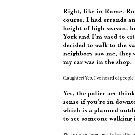
Right, like in Rome. Rome
course, I had errands a
height of high season, b
York and I’m used to citi
decided to walk to the 
neighbors saw me, they 
my car was in the shop.
(Laughter) Yes, I’ve heard of people
Yes, the police are thi
sense if you’re in down
which is a planned outd
to see someone walking i
That’s due in large part to how the