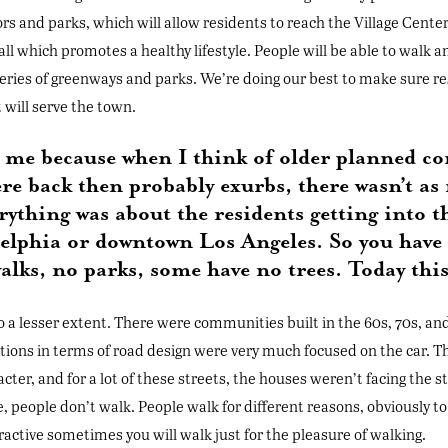
ors and parks, which will allow residents to reach the Village Center
 all which promotes a healthy lifestyle. People will be able to walk a
 series of greenways and parks. We’re doing our best to make sure r
t will serve the town.
to me because when I think of older planned c
re back then probably exurbs, there wasn’t as
thing was about the residents getting into th
delphia or downtown Los Angeles. So you hav
alks, no parks, some have no trees. Today this
to a lesser extent. There were communities built in the 60s, 70s, and
tions in terms of road design were very much focused on the car. T
ter, and for a lot of these streets, the houses weren’t facing the str
 people don’t walk. People walk for different reasons, obviously to 
ttractive sometimes you will walk just for the pleasure of walking.