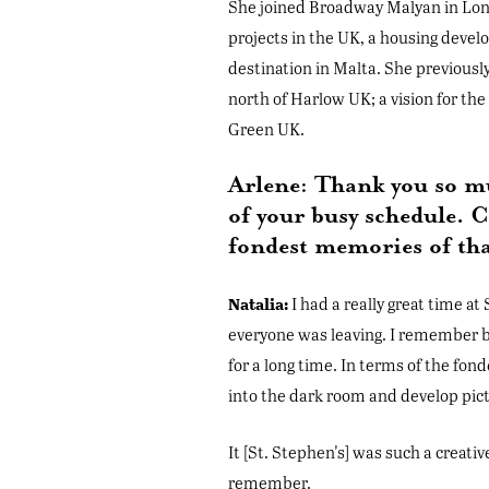
She joined Broadway Malyan in Lond
projects in the UK, a housing devel
destination in Malta. She previous
north of Harlow UK; a vision for t
Green UK.
Arlene: Thank you so mu
of your busy schedule. C
fondest memories of th
Natalia:
I had a really great time at
everyone was leaving. I remember b
for a long time. In terms of the fond
into the dark room and develop pict
It [St. Stephen's] was such a creati
remember.