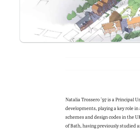
Natalia Trossero '97 is a Principal
developments, playing a key role in
schemes and design codes in the UK 
of Bath, having previously studied 