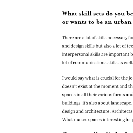
What skill sets do you 
or wants to be an urban
There are a lot of skills necessary fo
and design skills but also a lot of t
interpersonal skills are important b
lot of communications skills as well
I would say what is crucial for the jo
doesn’t exist at the moment and the 
spaces in all their various forms and
buildings; it’s also about landscape
design and architecture. Architects 
What makes spaces interesting for 