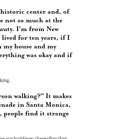
 historic center and, of
be not so much at the
beauty. I’m from New
ived for ten years, if I
rom my house and my
erything was okay and if
king.
erson walking?” It makes
menade in Santa Monica,
people find it strange
pe our buildings; thereafter they