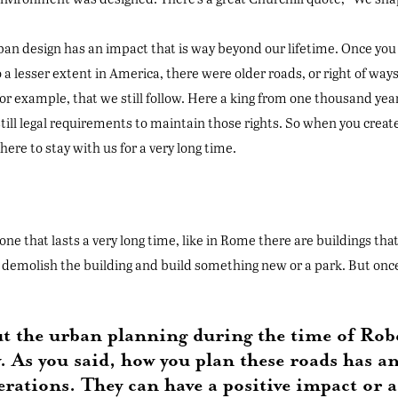
urban design has an impact that is way beyond our lifetime. Once you t
 a lesser extent in America, there were older roads, or right of way
or example, that we still follow. Here a king from one thousand year
still legal requirements to maintain those rights. So when you creat
ere to stay with us for a very long time.
one that lasts a very long time, like in Rome there are buildings t
demolish the building and build something new or a park. But once yo
ut the urban planning during the time of Robe
y. As you said, how you plan these roads has a
nerations. They can have a positive impact or a