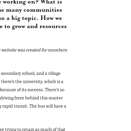
re working on? What is
ssue many communities
so a big topic. How we
e to grow and resources
s website was created for members
 secondary school, and a village
, there’s the university, which is a
ecause of its success. There’s so
riving force behind this master
y rapid transit. The bus will have a
re trying to retain as much of that