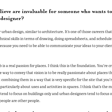
believe are invaluable for someone who wants 
 designer?
r urban design, similar to architecture. It’s one of those careers that
echnical skills in terms of drawing, doing spreadsheets, and schedules
ecause you need to be able to communicate your ideas to your client
.
b is a real passion for places. I think this is the foundation. You’re cr
way to convey that vision is to be really passionate about places t
 combining them in a way that is very specific for the site that you’re
, particularly about uses and activities in spaces. I think that’s th
tend to focus on buildings only and urban designers tend to focus on 
people are other people.