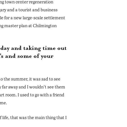
ing town center regeneration
gary and a tourist and business
e for a new large-scale settlement
ng master plan at Chilmington
oday and taking time out
’s and some of your
d to the summer, it was sad to see
y far away and I wouldn’t see them
art room. I used to go with a friend
ime.
life, that was the main thing that I