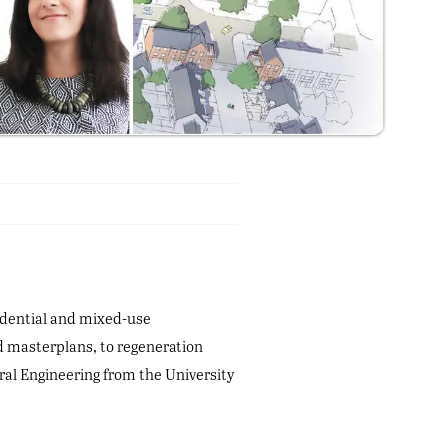
sidential and mixed-use
ed masterplans, to regeneration
ral Engineering from the University