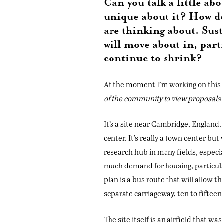
Can you talk a little ab
unique about it? How do
are thinking about. Sust
will move about in, part
continue to shrink?
At the moment I’m working on this p
of the community to view proposal
It’s a site near Cambridge, England.
center. It’s really a town center but 
research hub in many fields, especi
much demand for housing, particula
plan is a bus route that will allow 
separate carriageway, ten to fiftee
The site itself is an airfield that 