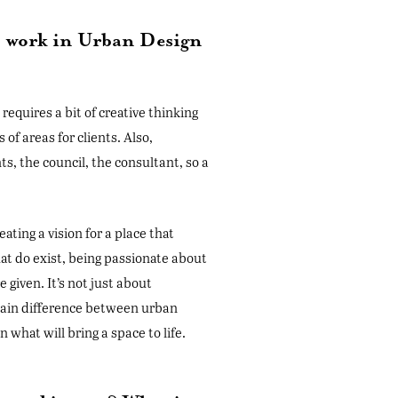
to work in Urban Design
 requires a bit of creative thinking
 of areas for clients. Also,
s, the council, the consultant, so a
eating a vision for a place that
hat do exist, being passionate about
 given. It’s not just about
e main difference between urban
what will bring a space to life.