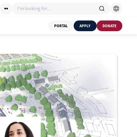
I'm looking for…
PORTAL
APPLY
DONATE