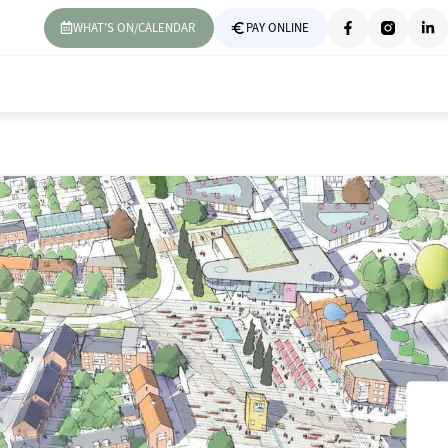
WHAT'S ON/CALENDAR
PAY ONLINE