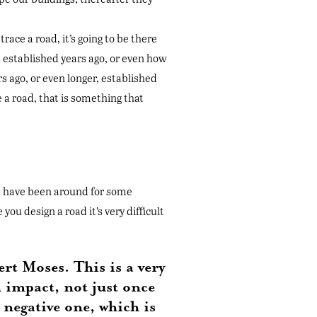
race a road, it’s going to be there
s established years ago, or even how
s ago, or even longer, established
e a road, that is something that
hat have been around for some
u design a road it’s very difficult
rt Moses. This is a very
n impact, not just once
 negative one, which is