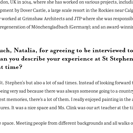
on, UK in 2014, where she has worked on various projects, includ
opment by Dover Castle, a large scale resort in the Rockies near Cal
ly worked at Grimshaw Architects and JTP where she was responsibl
he regeneration of Mönchengladbach (Germany); and an award-winni
ch, Natalia, for agreeing to be interviewed t
an you describe your experience at St Stephen
at time?
 St. Stephen's but also a lot of sad times. Instead of looking forwar
eing very sad because there was always someone going to a countr
est memories, there’s a lot of them. I really enjoyed painting in the 
ures. It was a nice space and Ms. Clink was our art teacher at the t
ve space. Meeting people from different backgrounds and all walks of 