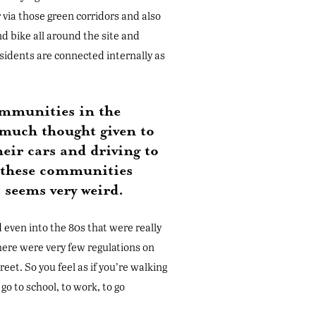
 via those green corridors and also
nd bike all around the site and
esidents are connected internally as
ommunities in the
 much thought given to
eir cars and driving to
e these communities
 seems very weird.
 even into the 80s that were really
here were very few regulations on
eet. So you feel as if you’re walking
go to school, to work, to go