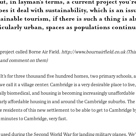
out, in layman’s terms, a current project you’
es it deal with sustainability, which is an i
ainable tourism, if there is such a thing is al
icularly urban, spaces as populations continu
roject called Borne Air Field.
http://www.bournairfield.co.uk (Thi
s and comment on them)
 It’s for three thousand five hundred homes, two primary schools, a
we call it a village center. Cambridge is a very desirable place to live
ally biomedical, and housing is becoming increasingly unaffordable b
rly affordable housing in and around the Cambridge suburbs. The d
the residents of this new settlement to be able to get to Cambridge b
n minutes to Cambridge, very fast.
was used during the Second World War for landing military planes. We’