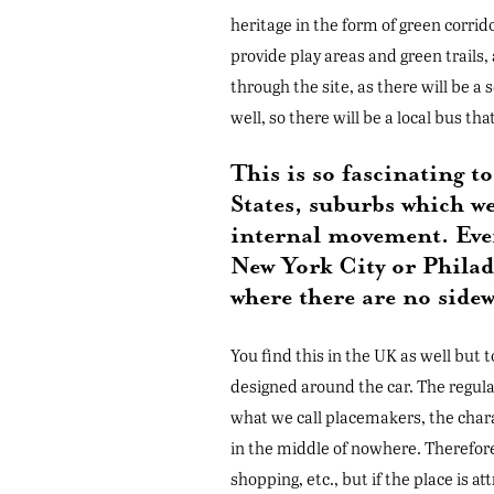
heritage in the form of green corrid
provide play areas and green trails,
through the site, as there will be a
well, so there will be a local bus tha
This is so fascinating 
States, suburbs which we
internal movement. Every
New York City or Phila
where there are no sidew
You find this in the UK as well but 
designed around the car. The regula
what we call placemakers, the charac
in the middle of nowhere. Therefore,
shopping, etc., but if the place is a