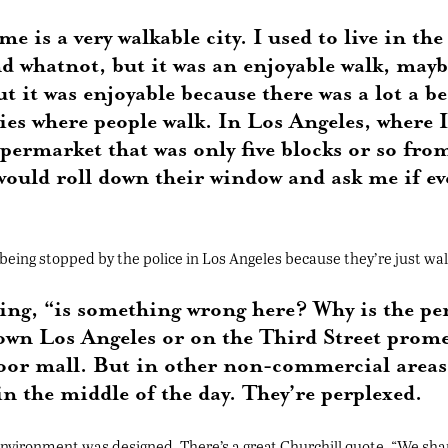
 is a very walkable city. I used to live in the
nd whatnot, but it was an enjoyable walk, may
ut it was enjoyable because there was a lot a 
es where people walk. In Los Angeles, where I l
supermarket that was only five blocks or so f
would roll down their window and ask me if ev
 being stopped by the police in Los Angeles because they’re just wal
nking, “is something wrong here? Why is the p
town Los Angeles or on the Third Street pro
oor mall. But in other non-commercial areas, 
n the middle of the day. They’re perplexed.
 environment was designed. There’s a great Churchill quote, “We sha