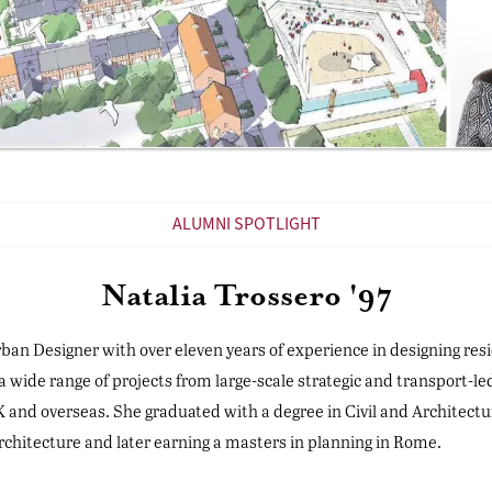
ALUMNI SPOTLIGHT
Natalia Trossero '97
 Urban Designer with over eleven years of experience in designing re
 a wide range of projects from large-scale strategic and transport-l
and overseas. She graduated with a degree in Civil and Architectu
architecture and later earning a masters in planning in Rome.