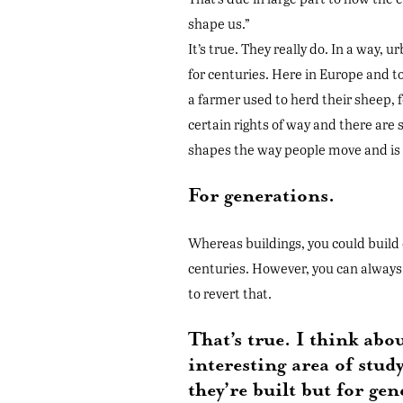
shape us.”
It’s true. They really do. In a way, 
for centuries. Here in Europe and to
a farmer used to herd their sheep, f
certain rights of way and there are 
shapes the way people move and is h
For generations.
Whereas buildings, you could build 
centuries. However, you can always 
to revert that.
That’s true. I think abo
interesting area of stud
they’re built but for ge