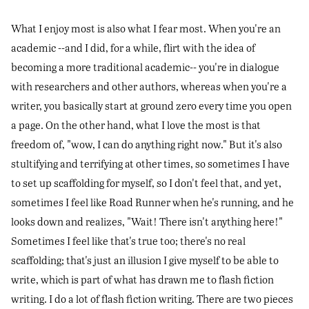
What I enjoy most is also what I fear most. When you're an
academic --and I did, for a while, flirt with the idea of
becoming a more traditional academic-- you're in dialogue
with researchers and other authors, whereas when you're a
writer, you basically start at ground zero every time you open
a page. On the other hand, what I love the most is that
freedom of, "wow, I can do anything right now." But it's also
stultifying and terrifying at other times, so sometimes I have
to set up scaffolding for myself, so I don't feel that, and yet,
sometimes I feel like Road Runner when he's running, and he
looks down and realizes, "Wait! There isn't anything here!"
Sometimes I feel like that's true too; there's no real
scaffolding; that's just an illusion I give myself to be able to
write, which is part of what has drawn me to flash fiction
writing. I do a lot of flash fiction writing. There are two pieces