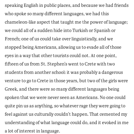
speaking English in public places, and because we had friends
who spoke so many different languages, we had this
chameleon-like aspect that taught me the power of language;
we could all of a sudden hide into Turkish or Spanish or
French; one of us could take over linguistically, and we
stopped being Americans, allowing us to evade all of those
eyes in a way that other tourists could not. At one point,
fifteen of us from St. Stephen's went to Crete with two
students from another school: it was probably a dangerous
venture to go to Crete in those years, but two of the girls were
Greek, and there were so many different languages being
spoken that we were never seen as Americans. No one could
quite pin us as anything, so whatever rage they were going to
feel against us culturally couldn't happen. That cemented my
understanding of what language could do, and it evoked in me
a lot of interest in language.