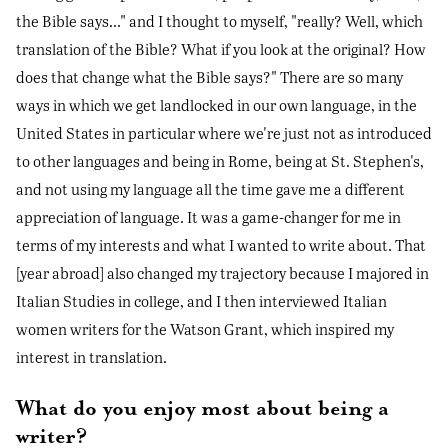
the Bible says..." and I thought to myself, "really? Well, which
translation of the Bible? What if you look at the original? How
does that change what the Bible says?" There are so many
ways in which we get landlocked in our own language, in the
United States in particular where we're just not as introduced
to other languages and being in Rome, being at St. Stephen's,
and not using my language all the time gave me a different
appreciation of language. It was a game-changer for me in
terms of my interests and what I wanted to write about. That
[year abroad] also changed my trajectory because I majored in
Italian Studies in college, and I then interviewed Italian
women writers for the Watson Grant, which inspired my
interest in translation.
What do you enjoy most about being a
writer?