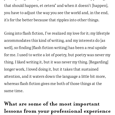
that should happen, et cetera" and when it doesn't [happen],
you have to adjust the way you see the world and, in the end,
it's for the better because that ripples into other things.
Going into flash fiction, I've realized my love for it; my lifestyle
accommodates this kind of writing, and my interests do [as
well], so finding [flash fiction writing] has been a real upside
for me. I used to write a lot of poetry, but poetry was never my
thing. I liked writing it, but it was never my thing. [Regarding]
longer work, I loved doing it, but it takes that sustained
attention, and it waters down the language a little bit more,
whereas flash fiction gives me both of those things at the
same time.
What are some of the most important
lessons from your professional experience