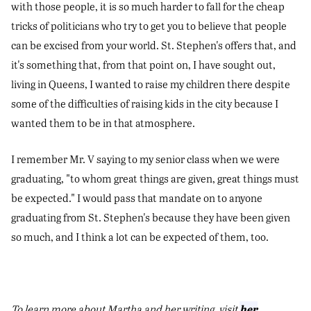
with those people, it is so much harder to fall for the cheap
tricks of politicians who try to get you to believe that people
can be excised from your world. St. Stephen's offers that, and
it's something that, from that point on, I have sought out,
living in Queens, I wanted to raise my children there despite
some of the difficulties of raising kids in the city because I
wanted them to be in that atmosphere.
I remember Mr. V saying to my senior class when we were
graduating, "to whom great things are given, great things must
be expected." I would pass that mandate on to anyone
graduating from St. Stephen's because they have been given
so much, and I think a lot can be expected of them, too.
her
To learn more about Martha and her writing, visit