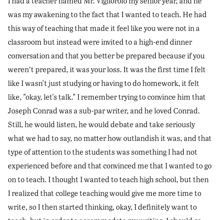
I had a teacher named Mr. Vigliorolo my senior year, and he
was my awakening to the fact that I wanted to teach. He had
this way of teaching that made it feel like you were not in a
classroom but instead were invited to a high-end dinner
conversation and that you better be prepared because if you
weren’t prepared, it was your loss. It was the first time I felt
like I wasn't just studying or having to do homework, it felt
like, "okay, let's talk." I remember trying to convince him that
Joseph Conrad was a sub-par writer, and he loved Conrad.
Still, he would listen, he would debate and take seriously
what we had to say, no matter how outlandish it was, and that
type of attention to the students was something I had not
experienced before and that convinced me that I wanted to go
on to teach. I thought I wanted to teach high school, but then
I realized that college teaching would give me more time to
write, so I then started thinking, okay, I definitely want to