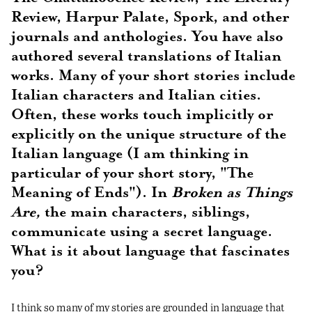
Review, Harpur Palate, Spork, and other
journals and anthologies. You have also
authored several translations of Italian
works. Many of your short stories include
Italian characters and Italian cities.
Often, these works touch implicitly or
explicitly on the unique structure of the
Italian language (I am thinking in
particular of your short story, "The
Meaning of Ends"). In
Broken as Things
Are,
the main characters, siblings,
communicate using a secret language.
What is it about language that fascinates
you?
I think so many of my stories are grounded in language that