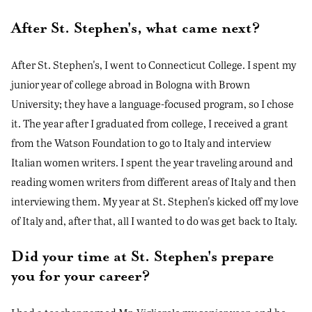
After St. Stephen's, what came next?
After St. Stephen's, I went to Connecticut College. I spent my
junior year of college abroad in Bologna with Brown
University; they have a language-focused program, so I chose
it. The year after I graduated from college, I received a grant
from the Watson Foundation to go to Italy and interview
Italian women writers. I spent the year traveling around and
reading women writers from different areas of Italy and then
interviewing them. My year at St. Stephen's kicked off my love
of Italy and, after that, all I wanted to do was get back to Italy.
Did your time at St. Stephen's prepare
you for your career?