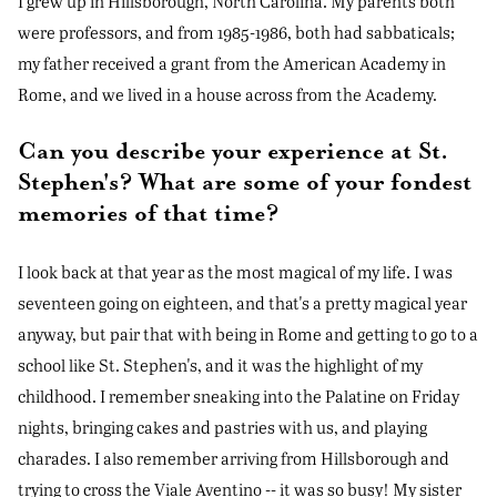
I grew up in Hillsborough, North Carolina. My parents both
were professors, and from 1985-1986, both had sabbaticals;
my father received a grant from the American Academy in
Rome, and we lived in a house across from the Academy.
Can you describe your experience at St.
Stephen's? What are some of your fondest
memories of that time?
I look back at that year as the most magical of my life. I was
seventeen going on eighteen, and that's a pretty magical year
anyway, but pair that with being in Rome and getting to go to a
school like St. Stephen's, and it was the highlight of my
childhood. I remember sneaking into the Palatine on Friday
nights, bringing cakes and pastries with us, and playing
charades. I also remember arriving from Hillsborough and
trying to cross the Viale Aventino -- it was so busy! My sister