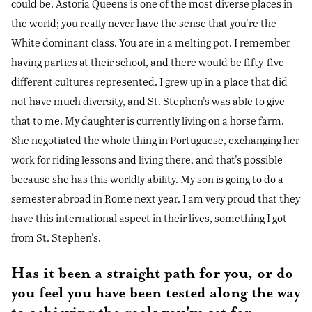
could be. Astoria Queens is one of the most diverse places in
the world; you really never have the sense that you're the
White dominant class. You are in a melting pot. I remember
having parties at their school, and there would be fifty-five
different cultures represented. I grew up in a place that did
not have much diversity, and St. Stephen's was able to give
that to me. My daughter is currently living on a horse farm.
She negotiated the whole thing in Portuguese, exchanging her
work for riding lessons and living there, and that's possible
because she has this worldly ability. My son is going to do a
semester abroad in Rome next year. I am very proud that they
have this international aspect in their lives, something I got
from St. Stephen's.
Has it been a straight path for you, or do
you feel you have been tested along the way