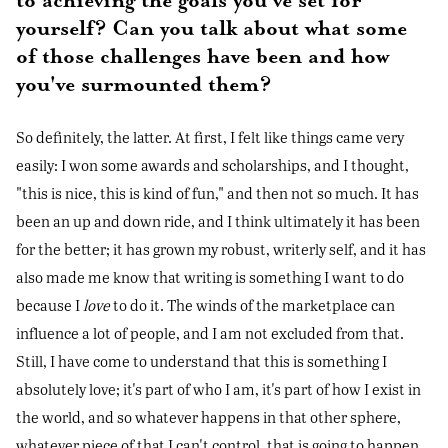
to achieving the goals you've set for
yourself? Can you talk about what some
of those challenges have been and how
you've surmounted them?
So definitely, the latter. At first, I felt like things came very
easily: I won some awards and scholarships, and I thought,
"this is nice, this is kind of fun," and then not so much. It has
been an up and down ride, and I think ultimately it has been
for the better; it has grown my robust, writerly self, and it has
also made me know that writing is something I want to do
because I
love
to do it. The winds of the marketplace can
influence a lot of people, and I am not excluded from that.
Still, I have come to understand that this is something I
absolutely love; it's part of who I am, it's part of how I exist in
the world, and so whatever happens in that other sphere,
whatever piece of that I can't control, that is going to happen,