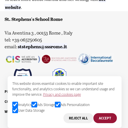
website
.
St. Stephens's School Rome
Via Aventina 3 , 00153 Rome , Italy
tel: +39 065750605
ststephens@sssrome.it
email:
This website stores essential cookies to enable important site
functionality, and analytics cookies so we can understand usage and
PRIVACY & COOKIES
improve the service.
Privacy and cookies page
COPYRIGHT ST STEPHEN'S SCHOOL CORPORATION 2025
Analytics
Ads Storage
Ads Personalization
User Data Storage
WEB: GPM DIGITAL
REJECT ALL
ACCEPT