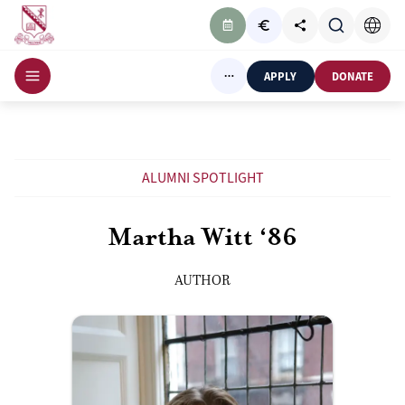
APPLY
DONATE
ALUMNI SPOTLIGHT
Martha Witt ‘86
AUTHOR