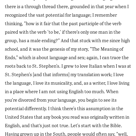
there is a through thread there, grounded in that year when I
recognized the vast potential for language; I remember
thinking, "how is it fair that the past participle of the verb
paired with the verb 'to be,' if there's only one man in the
group, has a male ending?" And that stuck with me since high
school, and it was the genesis of my story, "The Meaning of
Ends," which is about language and sex; again, I can trace the
roots back to St. Stephen's. I grew to love Italian when I was at
St. Stephen's [and that informs] my translation work; I love
the language, I love its musicality, and, as a writer, I love living
in a place where I am not using English too much. When
you're divorced from your language, you begin to see its
potential differently. I think there's this assumption in the
United States that any book you read was originally written in
English, and that’s just not true. Let's start with the Bible.
Having grown up in the South, people would often say, "well,