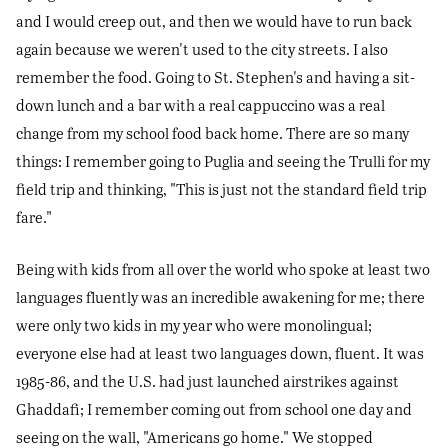
and I would creep out, and then we would have to run back
again because we weren't used to the city streets. I also
remember the food. Going to St. Stephen's and having a sit-
down lunch and a bar with a real cappuccino was a real
change from my school food back home. There are so many
things: I remember going to Puglia and seeing the Trulli for my
field trip and thinking, "This is just not the standard field trip
fare."
Being with kids from all over the world who spoke at least two
languages fluently was an incredible awakening for me; there
were only two kids in my year who were monolingual;
everyone else had at least two languages down, fluent. It was
1985-86, and the U.S. had just launched airstrikes against
Ghaddafi; I remember coming out from school one day and
seeing on the wall, "Americans go home." We stopped