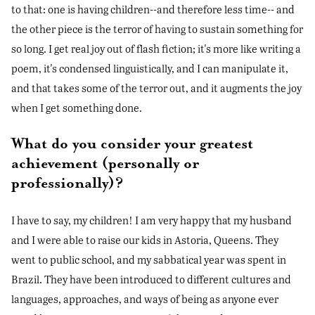
to that: one is having children--and therefore less time-- and
the other piece is the terror of having to sustain something for
so long. I get real joy out of flash fiction; it's more like writing a
poem, it's condensed linguistically, and I can manipulate it,
and that takes some of the terror out, and it augments the joy
when I get something done.
What do you consider your greatest
achievement (personally or
professionally)?
I have to say, my children! I am very happy that my husband
and I were able to raise our kids in Astoria, Queens. They
went to public school, and my sabbatical year was spent in
Brazil. They have been introduced to different cultures and
languages, approaches, and ways of being as anyone ever