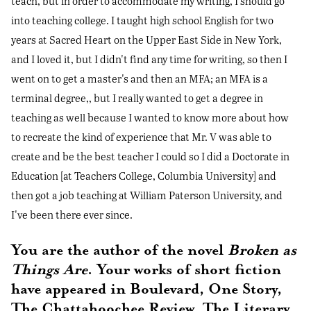
teach, but in order to accommodate my writing, I should go
into teaching college. I taught high school English for two
years at Sacred Heart on the Upper East Side in New York,
and I loved it, but I didn't find any time for writing, so then I
went on to get a master's and then an MFA; an MFA is a
terminal degree,, but I really wanted to get a degree in
teaching as well because I wanted to know more about how
to recreate the kind of experience that Mr. V was able to
create and be the best teacher I could so I did a Doctorate in
Education [at Teachers College, Columbia University] and
then got a job teaching at William Paterson University, and
I've been there ever since.
You are the author of the novel
Broken as
Things Are
. Your works of short fiction
have appeared in Boulevard, One Story,
The Chattahoochee Review, The Literary