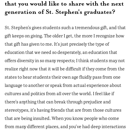
that you would like to share with the next
generation of St. Stephen's graduates?
St. Stephen's gives students such a tremendous gift, and that
gift keeps on giving. The older I get, the more I recognize how
that gift has given to me. It's just precisely the type of
education that we need so desperately, an education that
offers diversity in so many respects; I think students may not
realize right now that it will be difficult if they come from the
states to hear students their own age fluidly pass from one
language to another or speak from actual experience about
cultures and politics from all over the world. I feel like if
there's anything that can break through prejudice and
stereotypes, it's having friends that are from those cultures
that are being insulted. When you know people who come
from many different places, and you've had deep interactions