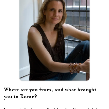
Where are you from, and what brought
you to Rome?