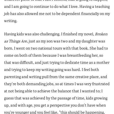
and I am going to continue to do what I love. Having a teaching
job has also allowed me not to be dependent financially on my
writing.
Having kids was also challenging. I finished my novel,
Broken
as Things Are
, just as my son was two and my daughter was
born. I went on two national tours with that book. She had to
come on both of them because I was breastfeeding her, so
that was difficult, and just trying to dedicate time as a mother
and trying to keep my writing going was hard. I feel both
parenting and writing pull from the same creative place, and
they're both demanding jobs, so at times I was very frustrated
at not being able to achieve the balance that I wanted to; I
guess that was achieved by the passage of time, kids growing
up, and with age, you get a perspective you don't have when
you're younger and you feel like, "this should be happening,