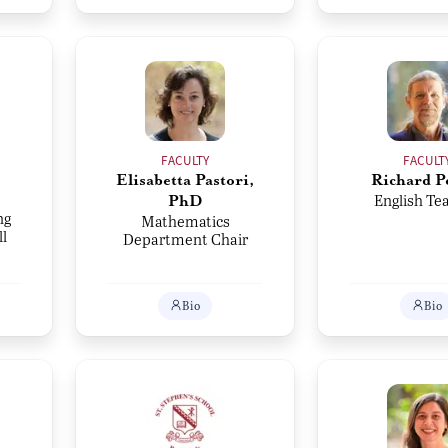
FACULTY
FACULT
Elisabetta Pastori,
Richard P
English Te
PhD
ng
Mathematics
l
Department Chair
Bio
Bio