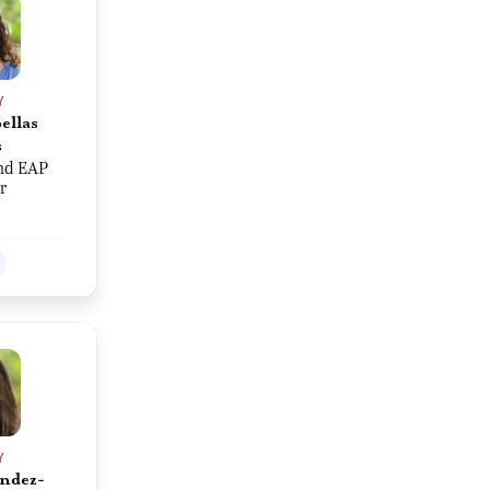
Y
ellas
s
nd EAP
r
Y
ndez-