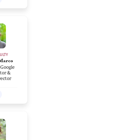
ULTY
Marco
 Google
tor &
rector