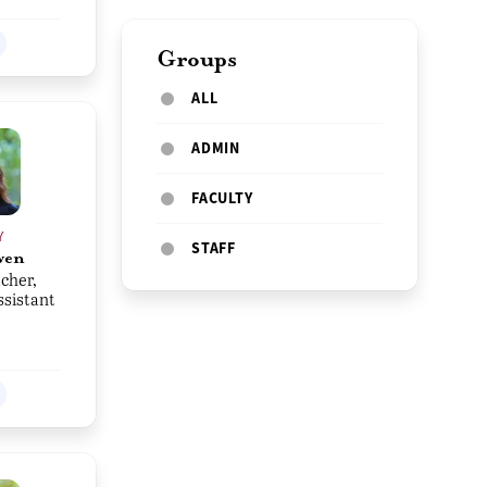
Groups
ALL
ADMIN
FACULTY
Y
STAFF
wen
cher,
ssistant