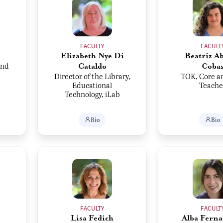
FACULTY
FACULT
Elizabeth Nye Di
Beatriz Ab
and
Cataldo
Coba
Director of the Library,
TOK, Core a
Educational
Teache
Technology, iLab
Bio
Bio
FACULTY
FACULT
Lisa Fedich
Alba Ferna