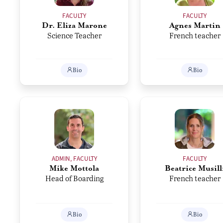
FACULTY
FACULTY
Dr. Eliza Marone
Agnes Martin
Science Teacher
French teacher
Bio
Bio
ADMIN, FACULTY
FACULTY
Mike Mottola
Beatrice Musill
Head of Boarding
French teacher
Bio
Bio