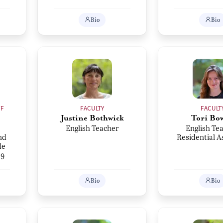
Bio
Bio
FF
FACULTY
FACULT
Justine Bothwick
Tori Bo
English Teacher
English Tea
nd
Residential A
de
 9
Bio
Bio