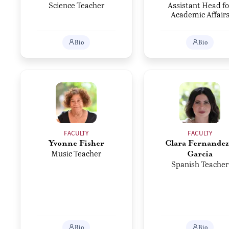
Science Teacher
Assistant Head fo
Academic Affair
Bio
Bio
FACULTY
FACULTY
Yvonne Fisher
Clara Fernandez
Music Teacher
Garcia
Spanish Teacher
Bio
Bio