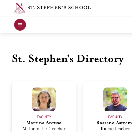
St. Stephen's Directory
FACULTY
FACULTY
Martina Anfuso
Rossano Astrem
Mathematics Teacher
Italian teacher