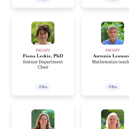
FACULTY
FACULTY
Fiona Leckie, PhD
Antonio Leonar
Science Department
Mathematics teach
Chair
Bio
Bio