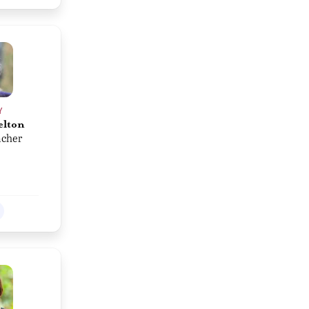
Y
elton
acher