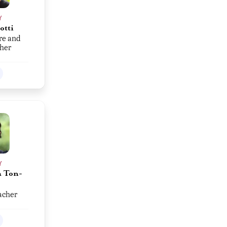
Y
otti
re and
her
Y
 Ton-
acher