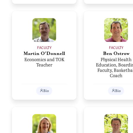
FACULTY
FACULTY
Martin O’Donnell
Ben Ostrow
Economics and TOK
Physical Health
Teacher
Education, Boardi
Faculty, Basketbal
Coach
Bio
Bio