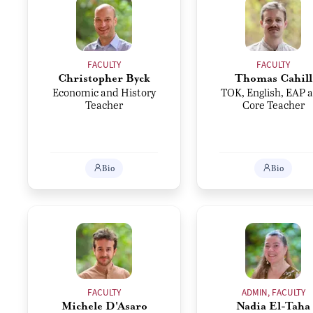
FACULTY
FACULTY
Christopher Byck
Thomas Cahill
Economic and History
TOK, English, EAP 
Teacher
Core Teacher
Bio
Bio
FACULTY
ADMIN, FACULTY
Michele D'Asaro
Nadia El-Taha