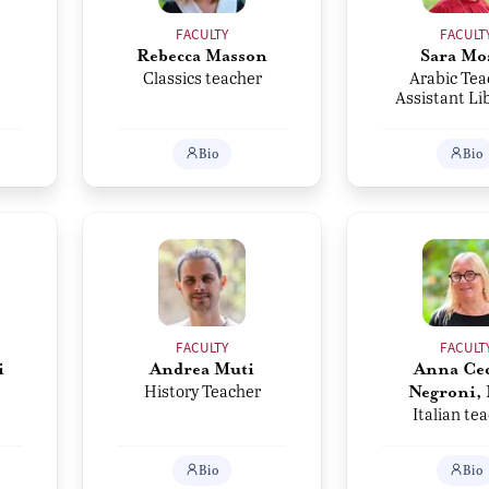
FACULTY
FACULT
Rebecca Masson
Sara Mo
Classics teacher
Arabic Tea
Assistant Li
Bio
Bio
FACULTY
FACULT
i
Andrea Muti
Anna Cec
History Teacher
Negroni,
Italian te
Bio
Bio