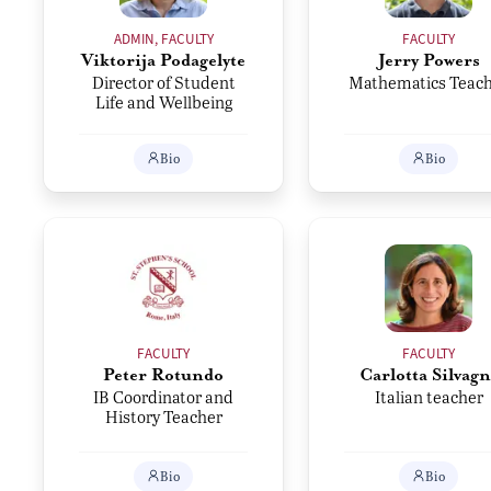
ADMIN, FACULTY
FACULTY
Viktorija Podagelyte
Jerry Powers
Director of Student
Mathematics Teac
Life and Wellbeing
Bio
Bio
FACULTY
FACULTY
Peter Rotundo
Carlotta Silvagn
IB Coordinator and
Italian teacher
History Teacher
Bio
Bio