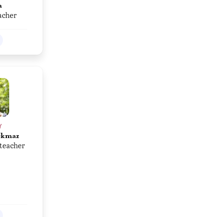
a
acher
Y
rkmaz
teacher