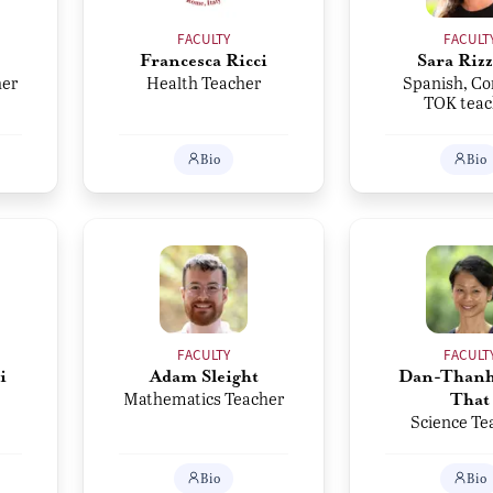
FACULTY
FACULT
Francesca Ricci
Sara Rizz
her
Health Teacher
Spanish, Co
TOK teac
Bio
Bio
FACULTY
FACULT
i
Adam Sleight
Dan-Thanh
Mathematics Teacher
That
Science Te
Bio
Bio