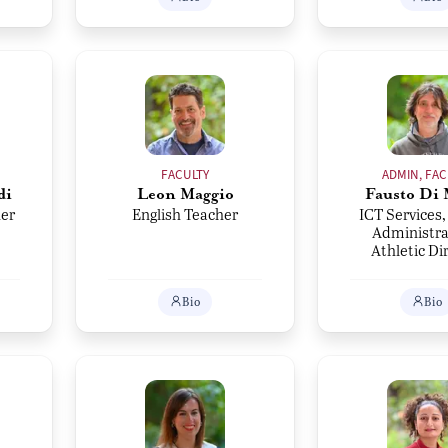
FACULTY
ADMIN, FAC
di
Leon Maggio
Fausto Di 
er
English Teacher
ICT Services,
Administra
Athletic Di
Bio
Bio