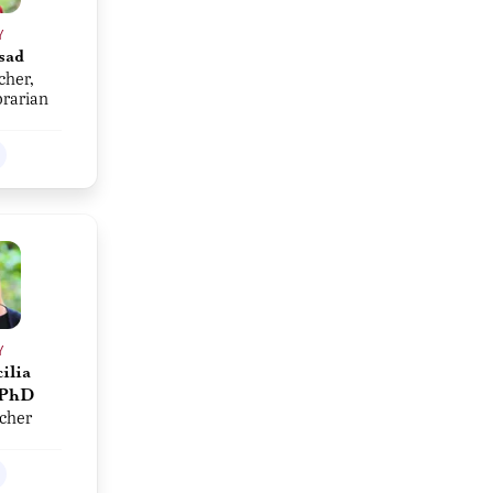
Y
sad
cher,
brarian
Y
ilia
 PhD
acher