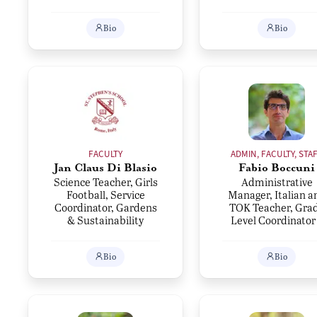
Bio
Bio
FACULTY
ADMIN, FACULTY, STA
Jan Claus Di Blasio
Fabio Boccuni
Science Teacher, Girls
Administrative
Football, Service
Manager, Italian a
Coordinator, Gardens
TOK Teacher, Gra
& Sustainability
Level Coordinator
Bio
Bio