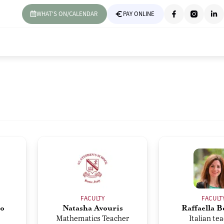
WHAT'S ON/CALENDAR
PAY ONLINE
FACULTY
FACULT
o
Natasha Avouris
Raffaella B
Mathematics Teacher
Italian te