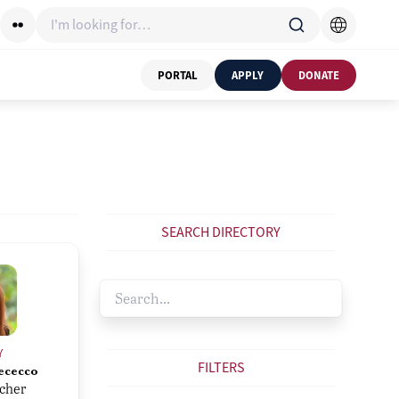
I'm looking for…
PORTAL
APPLY
DONATE
SEARCH DIRECTORY
Y
FILTERS
ececco
acher