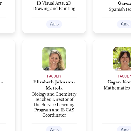
r
IB Visual Arts, 2D
Garci
s
Drawing and Painting
Spanish te
Bio
Bio
FACULTY
FACULT
 -
Elizabeth Johnson-
Cagan Ko
Mathematics 
Mottola
Biology and Chemistry
Teacher, Director of
the Service Learning
Program and IB CAS
Coordinator
Bio
Bio