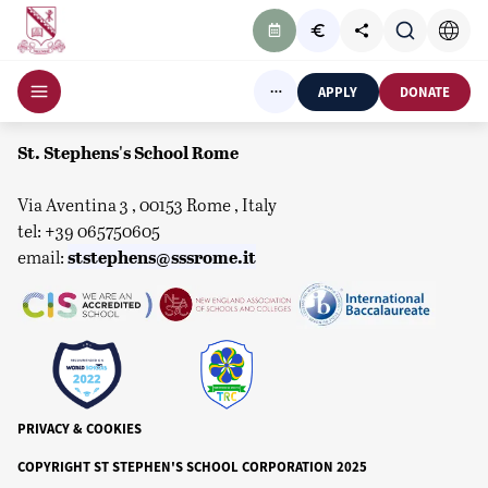
APPLY
DONATE
St. Stephens's School Rome
Via Aventina 3 , 00153 Rome , Italy
tel: +39 065750605
ststephens@sssrome.it
email:
PRIVACY & COOKIES
COPYRIGHT ST STEPHEN'S SCHOOL CORPORATION 2025