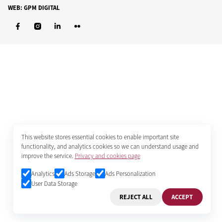
WEB: GPM DIGITAL
This website stores essential cookies to enable important site
functionality, and analytics cookies so we can understand usage and
improve the service.
Privacy and cookies page
Analytics
Ads Storage
Ads Personalization
User Data Storage
REJECT ALL
ACCEPT