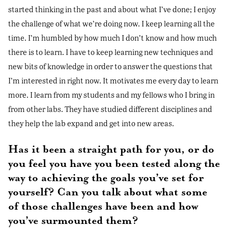
started thinking in the past and about what I’ve done; I enjoy
the challenge of what we’re doing now. I keep learning all the
time. I’m humbled by how much I don’t know and how much
there is to learn. I have to keep learning new techniques and
new bits of knowledge in order to answer the questions that
I’m interested in right now. It motivates me every day to learn
more. I learn from my students and my fellows who I bring in
from other labs. They have studied different disciplines and
they help the lab expand and get into new areas.
Has it been a straight path for you, or do
you feel you have you been tested along the
way to achieving the goals you’ve set for
yourself? Can you talk about what some
of those challenges have been and how
you’ve surmounted them?