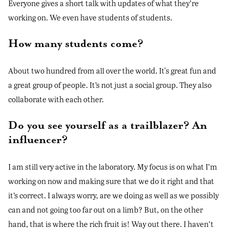
Everyone gives a short talk with updates of what they’re
working on. We even have students of students.
How many students come?
About two hundred from all over the world. It's great fun and
a great group of people. It’s not just a social group. They also
collaborate with each other.
Do you see yourself as a trailblazer? An
influencer?
I am still very active in the laboratory. My focus is on what I’m
working on now and making sure that we do it right and that
it’s correct. I always worry, are we doing as well as we possibly
can and not going too far out on a limb? But, on the other
hand, that is where the rich fruit is! Way out there. I haven’t