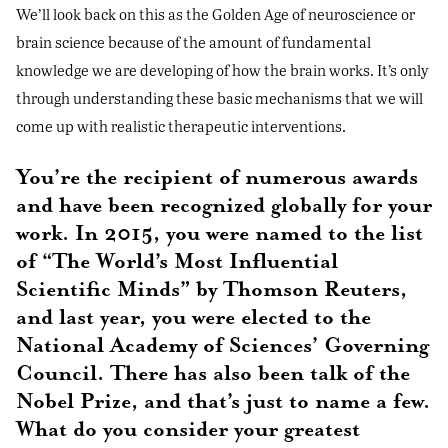
We’ll look back on this as the Golden Age of neuroscience or
brain science because of the amount of fundamental
knowledge we are developing of how the brain works. It’s only
through understanding these basic mechanisms that we will
come up with realistic therapeutic interventions.
You’re the recipient of numerous awards
and have been recognized globally for your
work. In 2015, you were named to the list
of “The World’s Most Influential
Scientific Minds” by Thomson Reuters,
and last year, you were elected to the
National Academy of Sciences’ Governing
Council. There has also been talk of the
Nobel Prize, and that’s just to name a few.
What do you consider your greatest