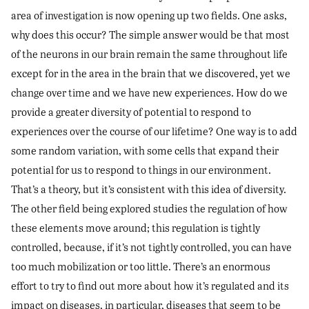
area of investigation is now opening up two fields. One asks,
why does this occur? The simple answer would be that most
of the neurons in our brain remain the same throughout life
except for in the area in the brain that we discovered, yet we
change over time and we have new experiences. How do we
provide a greater diversity of potential to respond to
experiences over the course of our lifetime? One way is to add
some random variation, with some cells that expand their
potential for us to respond to things in our environment.
That’s a theory, but it’s consistent with this idea of diversity.
The other field being explored studies the regulation of how
these elements move around; this regulation is tightly
controlled, because, if it’s not tightly controlled, you can have
too much mobilization or too little. There’s an enormous
effort to try to find out more about how it’s regulated and its
impact on diseases, in particular, diseases that seem to be