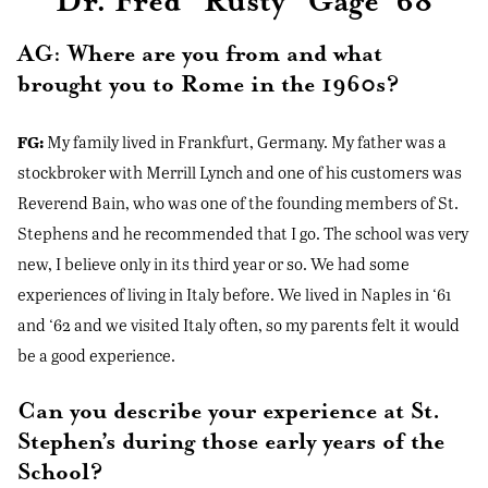
Dr. Fred “Rusty” Gage ‘68
AG: Where are you from and what
brought you to Rome in the 1960s?
FG:
My family lived in Frankfurt, Germany. My father was a
stockbroker with Merrill Lynch and one of his customers was
Reverend Bain, who was one of the founding members of St.
Stephens and he recommended that I go. The school was very
new, I believe only in its third year or so. We had some
experiences of living in Italy before. We lived in Naples in ‘61
and ‘62 and we visited Italy often, so my parents felt it would
be a good experience.
Can you describe your experience at St.
Stephen’s during those early years of the
School?