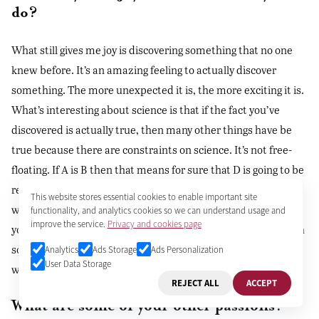
do?
What still gives me joy is discovering something that no one
knew before. It’s an amazing feeling to actually discover
something. The more unexpected it is, the more exciting it is.
What’s interesting about science is that if the fact you’ve
discovered is actually true, then many other things have be
true because there are constraints on science. It’s not free-
floating. If A is B then that means for sure that D is going to be
related to A in this way. If you do that experiment it’s got to
This website stores essential cookies to enable important site
work or else the first part isn’t correct. Once you have a fact
functionality, and analytics cookies so we can understand usage and
improve the service.
Privacy and cookies page
you can build on it. That’s what makes discovering a real truth
so exciting - because you know that you’ve just uncovered a
Analytics
Ads Storage
Ads Personalization
User Data Storage
whole new net of things that also have to be true.
REJECT ALL
ACCEPT
What are some of your other passions?