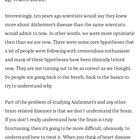
Interestingly, ten years ago scientists would say they knew
more about Alzheimer’s disease than the same scientists
would admit to now. In other words, we were more optimistic
then than we are now. There were some core hypotheses that
a lot of people were following with tremendous enthusiasm
and many of these hypotheses have been clinically tested
now. They are not turning out to be as correct as we thought.
So people are going back to the bench, back to the basics to
try to understand why.
Part of the problem of studying Alzheimer’s and any other
brain-related diseases is that we don’t understand the brain.
If you don’t really understand how the brain is truly
functioning, then it’s going to be more difficult, obviously, to
understand how to treat it. When you think of heart disease