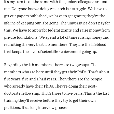
it’s my turn to do the same with the junior colleagues around
me. Everyone knows doing research is a struggle. We have to
get our papers published, we have to get grants; they’re the
lifeline of keeping our labs going. The universities don’t pay for
this. We have to apply for federal grants and raise money from
private foundations. We spend a lot of time raising money and
recruiting the very best lab members. They are the lifeblood
that keeps the level of scientific achievement going up.
Regarding the lab members, there are two groups. The
members who are here until they get their PhDs. That’s about
five years, five and a half years. Then there are the people
who already have their PhDs. They’re doing their post-
doctorate fellowship. That’s three to five years. This is the last
training they’ll receive before they try to get their own
positions. It’s a long interview process.