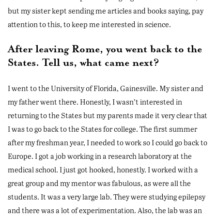
but my sister kept sending me articles and books saying, pay
attention to this, to keep me interested in science.
After leaving Rome, you went back to the
States. Tell us, what came next?
I went to the University of Florida, Gainesville. My sister and
my father went there. Honestly, I wasn’t interested in
returning to the States but my parents made it very clear that
I was to go back to the States for college. The first summer
after my freshman year, I needed to work so I could go back to
Europe. I got a job working in a research laboratory at the
medical school. I just got hooked, honestly. I worked with a
great group and my mentor was fabulous, as were all the
students. It was a very large lab. They were studying epilepsy
and there was a lot of experimentation. Also, the lab was an