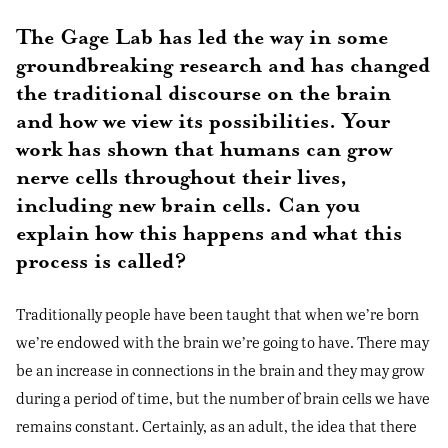
The Gage Lab has led the way in some
groundbreaking research and has changed
the traditional discourse on the brain
and how we view its possibilities. Your
work has shown that humans can grow
nerve cells throughout their lives,
including new brain cells. Can you
explain how this happens and what this
process is called?
Traditionally people have been taught that when we’re born
we’re endowed with the brain we’re going to have. There may
be an increase in connections in the brain and they may grow
during a period of time, but the number of brain cells we have
remains constant. Certainly, as an adult, the idea that there