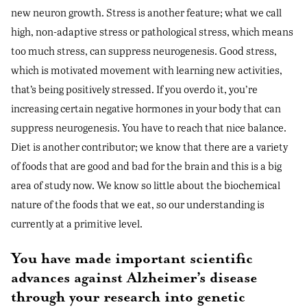
new neuron growth. Stress is another feature; what we call
high, non-adaptive stress or pathological stress, which means
too much stress, can suppress neurogenesis. Good stress,
which is motivated movement with learning new activities,
that’s being positively stressed. If you overdo it, you’re
increasing certain negative hormones in your body that can
suppress neurogenesis. You have to reach that nice balance.
Diet is another contributor; we know that there are a variety
of foods that are good and bad for the brain and this is a big
area of study now. We know so little about the biochemical
nature of the foods that we eat, so our understanding is
currently at a primitive level.
You have made important scientific
advances against Alzheimer’s disease
through your research into genetic