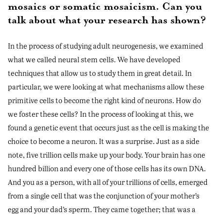
mosaics or somatic mosaicism. Can you
talk about what your research has shown?
In the process of studying adult neurogenesis, we examined
what we called neural stem cells. We have developed
techniques that allow us to study them in great detail. In
particular, we were looking at what mechanisms allow these
primitive cells to become the right kind of neurons. How do
we foster these cells? In the process of looking at this, we
found a genetic event that occurs just as the cell is making the
choice to become a neuron. It was a surprise. Just as a side
note, five trillion cells make up your body. Your brain has one
hundred billion and every one of those cells has its own DNA.
And you as a person, with all of your trillions of cells, emerged
from a single cell that was the conjunction of your mother’s
egg and your dad’s sperm. They came together; that was a