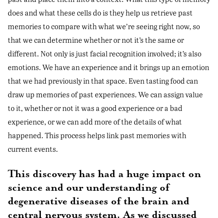
does and what these cells do is they help us retrieve past
memories to compare with what we’re seeing right now, so
that we can determine whether or not it’s the same or
different. Not only is just facial recognition involved; it’s also
emotions. We have an experience and it brings up an emotion
that we had previously in that space. Even tasting food can
draw up memories of past experiences. We can assign value
to it, whether or not it was a good experience or a bad
experience, or we can add more of the details of what
happened. This process helps link past memories with
current events.
This discovery has had a huge impact on
science and our understanding of
degenerative diseases of the brain and
central nervous system. As we discussed