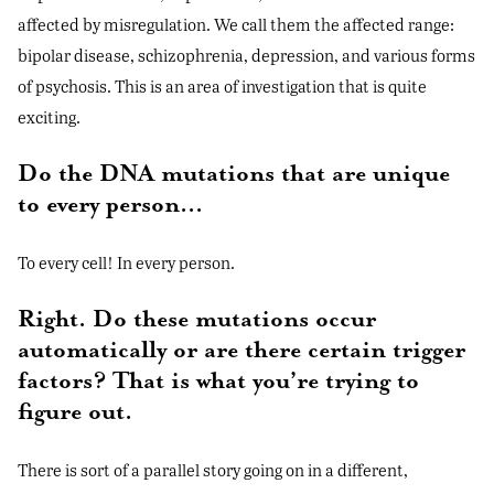
affected by misregulation. We call them the affected range:
bipolar disease, schizophrenia, depression, and various forms
of psychosis. This is an area of investigation that is quite
exciting.
Do the DNA mutations that are unique
to every person…
To every cell! In every person.
Right. Do these mutations occur
automatically or are there certain trigger
factors? That is what you’re trying to
figure out.
There is sort of a parallel story going on in a different,