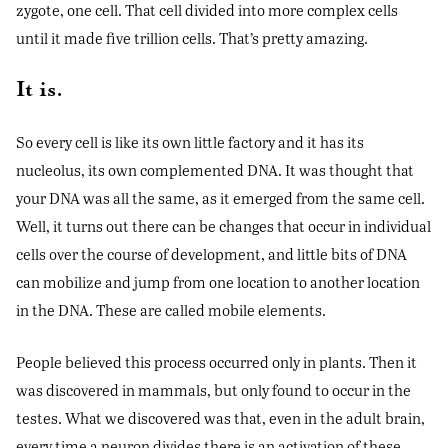
zygote, one cell. That cell divided into more complex cells
until it made five trillion cells. That’s pretty amazing.
It is.
So every cell is like its own little factory and it has its
nucleolus, its own complemented DNA. It was thought that
your DNA was all the same, as it emerged from the same cell.
Well, it turns out there can be changes that occur in individual
cells over the course of development, and little bits of DNA
can mobilize and jump from one location to another location
in the DNA. These are called mobile elements.
People believed this process occurred only in plants. Then it
was discovered in mammals, but only found to occur in the
testes. What we discovered was that, even in the adult brain,
every time a neuron divides there is an activation of these