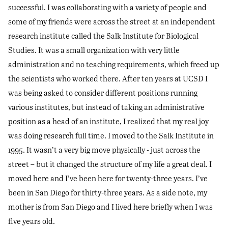
successful. I was collaborating with a variety of people and
some of my friends were across the street at an independent
research institute called the Salk Institute for Biological
Studies. It was a small organization with very little
administration and no teaching requirements, which freed up
the scientists who worked there. After ten years at UCSD I
was being asked to consider different positions running
various institutes, but instead of taking an administrative
position as a head of an institute, I realized that my real joy
was doing research full time. I moved to the Salk Institute in
1995. It wasn’t a very big move physically - just across the
street – but it changed the structure of my life a great deal. I
moved here and I’ve been here for twenty-three years. I’ve
been in San Diego for thirty-three years. As a side note, my
mother is from San Diego and I lived here briefly when I was
five years old.