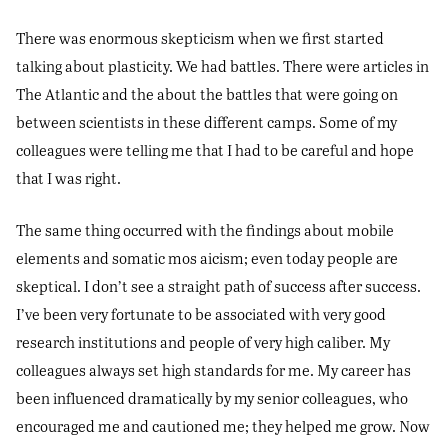
There was enormous skepticism when we first started
talking about plasticity. We had battles. There were articles in
The Atlantic and the about the battles that were going on
between scientists in these different camps. Some of my
colleagues were telling me that I had to be careful and hope
that I was right.
The same thing occurred with the findings about mobile
elements and somatic mos aicism; even today people are
skeptical. I don’t see a straight path of success after success.
I’ve been very fortunate to be associated with very good
research institutions and people of very high caliber. My
colleagues always set high standards for me. My career has
been influenced dramatically by my senior colleagues, who
encouraged me and cautioned me; they helped me grow. Now