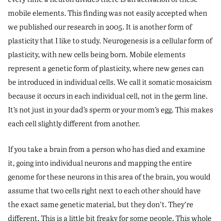
mobile elements. This finding was not easily accepted when
we published our research in 2005. It is another form of
plasticity that I like to study. Neurogenesis is a cellular form of
plasticity, with new cells being born. Mobile elements
represent a genetic form of plasticity, where new genes can
be introduced in individual cells. We call it somatic mosaicism
because it occurs in each individual cell, not in the germ line.
It’s not just in your dad’s sperm or your mom’s egg. This makes
each cell slightly different from another.
If you take a brain from a person who has died and examine
it, going into individual neurons and mapping the entire
genome for these neurons in this area of the brain, you would
assume that two cells right next to each other should have
the exact same genetic material, but they don’t. They’re
different. This is a little bit freaky for some people. This whole