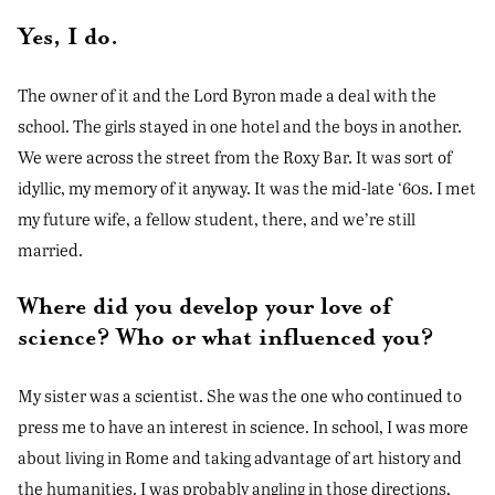
Yes, I do.
The owner of it and the Lord Byron made a deal with the
school. The girls stayed in one hotel and the boys in another.
We were across the street from the Roxy Bar. It was sort of
idyllic, my memory of it anyway. It was the mid-late ‘60s. I met
my future wife, a fellow student, there, and we’re still
married.
Where did you develop your love of
science? Who or what influenced you?
My sister was a scientist. She was the one who continued to
press me to have an interest in science. In school, I was more
about living in Rome and taking advantage of art history and
the humanities. I was probably angling in those directions,