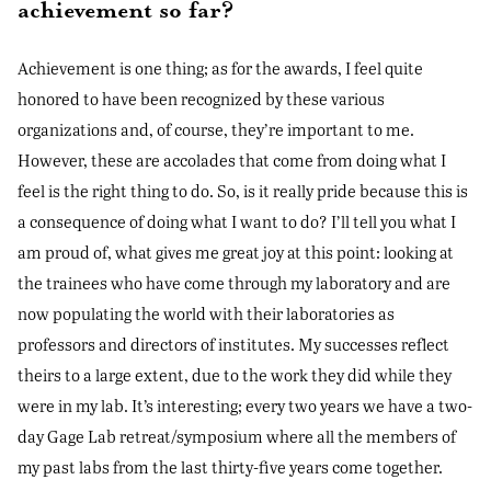
achievement so far?
Achievement is one thing; as for the awards, I feel quite
honored to have been recognized by these various
organizations and, of course, they’re important to me.
However, these are accolades that come from doing what I
feel is the right thing to do. So, is it really pride because this is
a consequence of doing what I want to do? I’ll tell you what I
am proud of, what gives me great joy at this point: looking at
the trainees who have come through my laboratory and are
now populating the world with their laboratories as
professors and directors of institutes. My successes reflect
theirs to a large extent, due to the work they did while they
were in my lab. It’s interesting; every two years we have a two-
day Gage Lab retreat/symposium where all the members of
my past labs from the last thirty-five years come together.