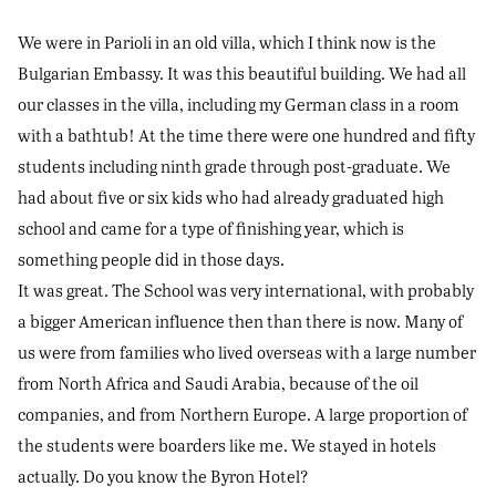
We were in Parioli in an old villa, which I think now is the
Bulgarian Embassy. It was this beautiful building. We had all
our classes in the villa, including my German class in a room
with a bathtub! At the time there were one hundred and fifty
students including ninth grade through post-graduate. We
had about five or six kids who had already graduated high
school and came for a type of finishing year, which is
something people did in those days.
It was great. The School was very international, with probably
a bigger American influence then than there is now. Many of
us were from families who lived overseas with a large number
from North Africa and Saudi Arabia, because of the oil
companies, and from Northern Europe. A large proportion of
the students were boarders like me. We stayed in hotels
actually. Do you know the Byron Hotel?