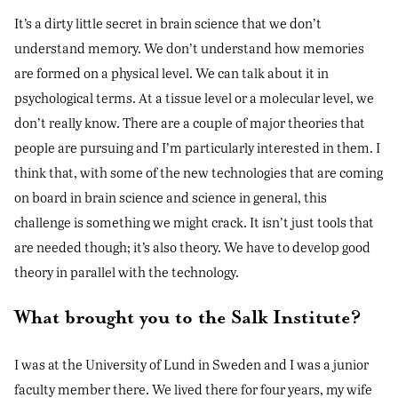
It’s a dirty little secret in brain science that we don’t
understand memory. We don’t understand how memories
are formed on a physical level. We can talk about it in
psychological terms. At a tissue level or a molecular level, we
don’t really know. There are a couple of major theories that
people are pursuing and I’m particularly interested in them. I
think that, with some of the new technologies that are coming
on board in brain science and science in general, this
challenge is something we might crack. It isn’t just tools that
are needed though; it’s also theory. We have to develop good
theory in parallel with the technology.
What brought you to the Salk Institute?
I was at the University of Lund in Sweden and I was a junior
faculty member there. We lived there for four years, my wife