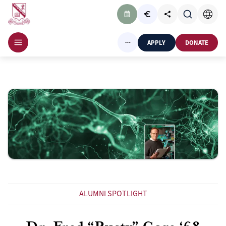
APPLY
DONATE
ALUMNI SPOTLIGHT