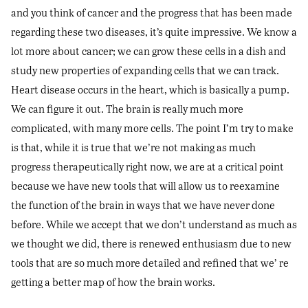
and you think of cancer and the progress that has been made
regarding these two diseases, it’s quite impressive. We know a
lot more about cancer; we can grow these cells in a dish and
study new properties of expanding cells that we can track.
Heart disease occurs in the heart, which is basically a pump.
We can figure it out. The brain is really much more
complicated, with many more cells. The point I’m try to make
is that, while it is true that we’re not making as much
progress therapeutically right now, we are at a critical point
because we have new tools that will allow us to reexamine
the function of the brain in ways that we have never done
before. While we accept that we don’t understand as much as
we thought we did, there is renewed enthusiasm due to new
tools that are so much more detailed and refined that we’ re
getting a better map of how the brain works.