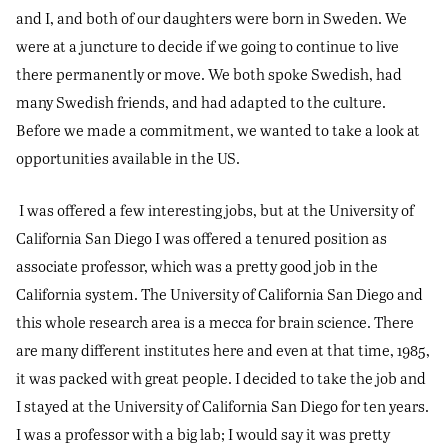
and I, and both of our daughters were born in Sweden. We
were at a juncture to decide if we going to continue to live
there permanently or move. We both spoke Swedish, had
many Swedish friends, and had adapted to the culture.
Before we made a commitment, we wanted to take a look at
opportunities available in the US.
I was offered a few interesting jobs, but at the University of
California San Diego I was offered a tenured position as
associate professor, which was a pretty good job in the
California system. The University of California San Diego and
this whole research area is a mecca for brain science. There
are many different institutes here and even at that time, 1985,
it was packed with great people. I decided to take the job and
I stayed at the University of California San Diego for ten years.
I was a professor with a big lab; I would say it was pretty