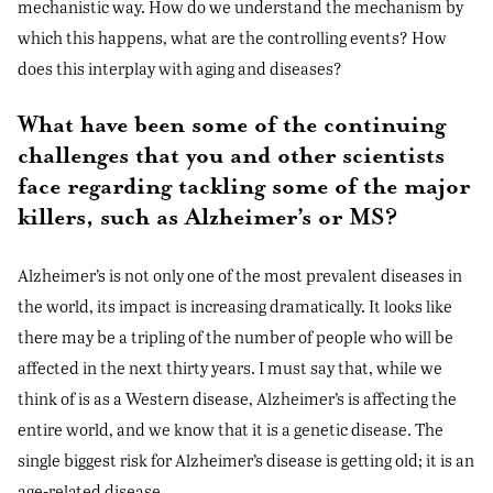
mechanistic way. How do we understand the mechanism by
which this happens, what are the controlling events? How
does this interplay with aging and diseases?
What have been some of the continuing
challenges that you and other scientists
face regarding tackling some of the major
killers, such as Alzheimer’s or MS?
Alzheimer’s is not only one of the most prevalent diseases in
the world, its impact is increasing dramatically. It looks like
there may be a tripling of the number of people who will be
affected in the next thirty years. I must say that, while we
think of is as a Western disease, Alzheimer’s is affecting the
entire world, and we know that it is a genetic disease. The
single biggest risk for Alzheimer’s disease is getting old; it is an
age-related disease.