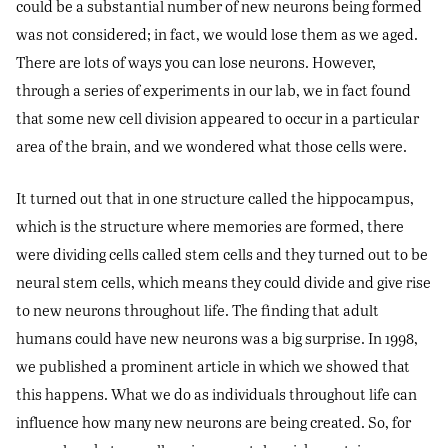
could be a substantial number of new neurons being formed
was not considered; in fact, we would lose them as we aged.
There are lots of ways you can lose neurons. However,
through a series of experiments in our lab, we in fact found
that some new cell division appeared to occur in a particular
area of the brain, and we wondered what those cells were.
It turned out that in one structure called the hippocampus,
which is the structure where memories are formed, there
were dividing cells called stem cells and they turned out to be
neural stem cells, which means they could divide and give rise
to new neurons throughout life. The finding that adult
humans could have new neurons was a big surprise. In 1998,
we published a prominent article in which we showed that
this happens. What we do as individuals throughout life can
influence how many new neurons are being created. So, for