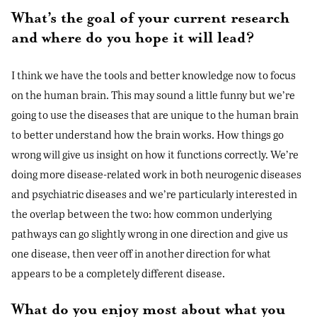
What’s the goal of your current research
and where do you hope it will lead?
I think we have the tools and better knowledge now to focus
on the human brain. This may sound a little funny but we’re
going to use the diseases that are unique to the human brain
to better understand how the brain works. How things go
wrong will give us insight on how it functions correctly. We’re
doing more disease-related work in both neurogenic diseases
and psychiatric diseases and we’re particularly interested in
the overlap between the two: how common underlying
pathways can go slightly wrong in one direction and give us
one disease, then veer off in another direction for what
appears to be a completely different disease.
What do you enjoy most about what you