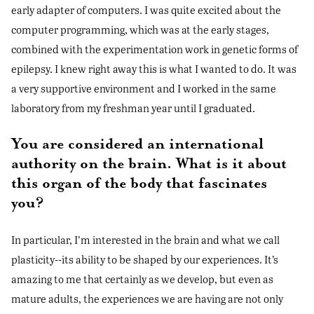
early adapter of computers. I was quite excited about the
computer programming, which was at the early stages,
combined with the experimentation work in genetic forms of
epilepsy. I knew right away this is what I wanted to do. It was
a very supportive environment and I worked in the same
laboratory from my freshman year until I graduated.
You are considered an international
authority on the brain. What is it about
this organ of the body that fascinates
you?
In particular, I’m interested in the brain and what we call
plasticity--its ability to be shaped by our experiences. It’s
amazing to me that certainly as we develop, but even as
mature adults, the experiences we are having are not only