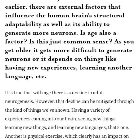
earlier, there are external factors that
influence the human brain’s structural
adaptability as well as its ability to
generate more neurons. Is age also a
factor? Is this just common sense? As you
get older it gets more difficult to generate
neurons or it depends on things like
having new experiences, learning another
language, etc.
It is true that with age there is a decline in adult
neurogenesis. However, that decline can be mitigated through
the kind of things we’ve shown. Having a variety of
experiences coming into our brain, seeing new things,
learning new things, and learning new languages, that’s one.
Another is physical exercise, which clearly has an impact on