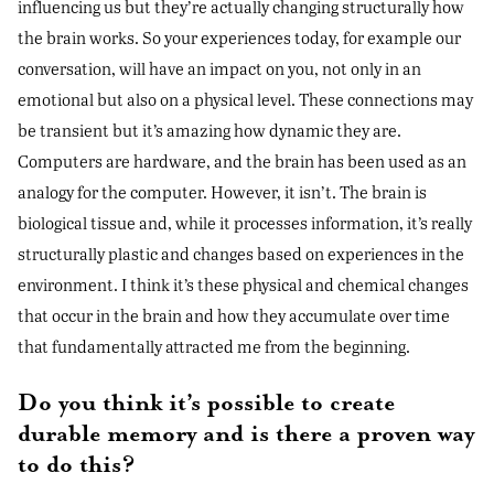
influencing us but they’re actually changing structurally how
the brain works. So your experiences today, for example our
conversation, will have an impact on you, not only in an
emotional but also on a physical level. These connections may
be transient but it’s amazing how dynamic they are.
Computers are hardware, and the brain has been used as an
analogy for the computer. However, it isn’t. The brain is
biological tissue and, while it processes information, it’s really
structurally plastic and changes based on experiences in the
environment. I think it’s these physical and chemical changes
that occur in the brain and how they accumulate over time
that fundamentally attracted me from the beginning.
Do you think it’s possible to create
durable memory and is there a proven way
to do this?