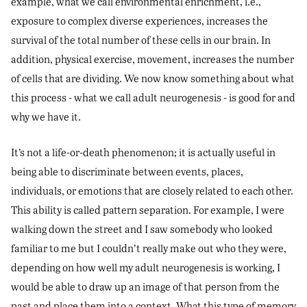
example, what we call environmental enrichment, i.e.,
exposure to complex diverse experiences, increases the
survival of the total number of these cells in our brain. In
addition, physical exercise, movement, increases the number
of cells that are dividing. We now know something about what
this process - what we call adult neurogenesis - is good for and
why we have it.
It’s not a life-or-death phenomenon; it is actually useful in
being able to discriminate between events, places,
individuals, or emotions that are closely related to each other.
This ability is called pattern separation. For example, I were
walking down the street and I saw somebody who looked
familiar to me but I couldn’t really make out who they were,
depending on how well my adult neurogenesis is working, I
would be able to draw up an image of that person from the
past and place them into a context. What this type of memory