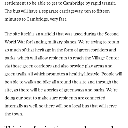
settlement to be able to get to Cambridge by rapid transit.
The bus will have a separate carriageway, ten to fifteen
minutes to Cambridge, very fast.
The site itself is an airfield that was used during the Second
World War for landing military planes. We’re trying to retain
as much of that heritage in the form of green corridors and
parks, which will allow residents to reach the Village Center
via those green corridors and also provide play areas and
green trails, all which promotes a healthy lifestyle. People will
be able to walk and bike all around the site and through the
site, as there will be a series of greenways and parks. We’re
doing our best to make sure residents are connected
internally as well, so there will be a local bus that will serve
the town.