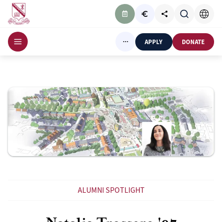
APPLY
DONATE
ALUMNI SPOTLIGHT