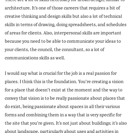
architecture. It’s one of those careers that requires a bit of
creative thinking and design skills but also a lot of technical
skills in terms of drawing, doing spreadsheets, and schedules
of areas for clients. Also, interpersonal skills are important
because you need to be able to communicate your ideas to
your clients, the council, the consultant, so a lot of
communications skills as well.
I would say what is crucial for the job is a real passion for
places. I think this is the foundation. You’re creating a vision
for a place that doesn’t exist at the moment and the way to
convey that vision is to be really passionate about places that
do exist, being passionate about spaces in all their various
forms and combining them in a way that is very specific for
the site that you’re given. It’s not just about buildings; it’s also
about landscape, particularly about uses and activities in