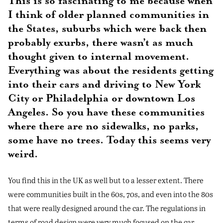
This is so fascinating to me because when
I think of older planned communities in
the States, suburbs which were back then
probably exurbs, there wasn’t as much
thought given to internal movement.
Everything was about the residents getting
into their cars and driving to New York
City or Philadelphia or downtown Los
Angeles. So you have these communities
where there are no sidewalks, no parks,
some have no trees. Today this seems very
weird.
You find this in the UK as well but to a lesser extent. There
were communities built in the 60s, 70s, and even into the 80s
that were really designed around the car. The regulations in
terms of road design were very much focused on the car.