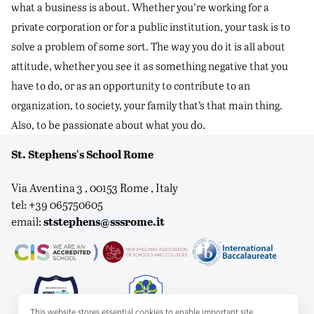
what a business is about. Whether you’re working for a
private corporation or for a public institution, your task is to
solve a problem of some sort. The way you do it is all about
attitude, whether you see it as something negative that you
have to do, or as an opportunity to contribute to an
organization, to society, your family that’s that main thing.
Also, to be passionate about what you do.
St. Stephens's School Rome
Via Aventina 3 , 00153 Rome , Italy
tel: +39 065750605
ststephens@sssrome.it
email:
This website stores essential cookies to enable important site