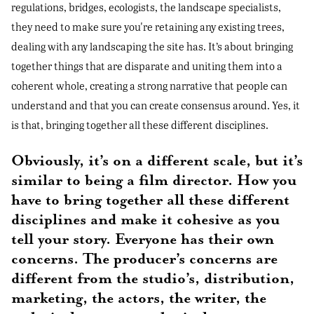
regulations, bridges, ecologists, the landscape specialists,
they need to make sure you're retaining any existing trees,
dealing with any landscaping the site has. It’s about bringing
together things that are disparate and uniting them into a
coherent whole, creating a strong narrative that people can
understand and that you can create consensus around. Yes, it
is that, bringing together all these different disciplines.
Obviously, it’s on a different scale, but it’s
similar to being a film director. How you
have to bring together all these different
disciplines and make it cohesive as you
tell your story. Everyone has their own
concerns. The producer’s concerns are
different from the studio’s, distribution,
marketing, the actors, the writer, the