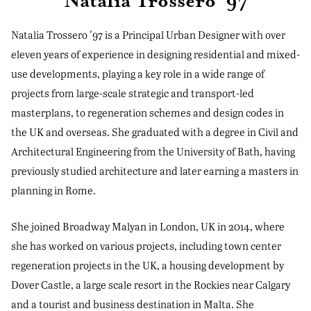
Natalia Trossero '97
Natalia Trossero '97 is a Principal Urban Designer with over
eleven years of experience in designing residential and mixed-
use developments, playing a key role in a wide range of
projects from large-scale strategic and transport-led
masterplans, to regeneration schemes and design codes in
the UK and overseas. She graduated with a degree in Civil and
Architectural Engineering from the University of Bath, having
previously studied architecture and later earning a masters in
planning in Rome.
She joined Broadway Malyan in London, UK in 2014, where
she has worked on various projects, including town center
regeneration projects in the UK, a housing development by
Dover Castle, a large scale resort in the Rockies near Calgary
and a tourist and business destination in Malta. She