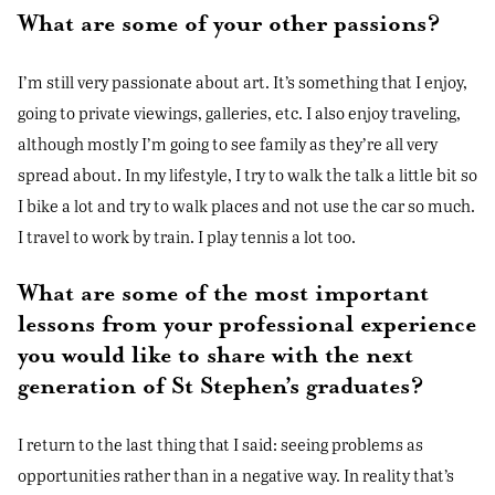
What are some of your other passions?
I’m still very passionate about art. It’s something that I enjoy,
going to private viewings, galleries, etc. I also enjoy traveling,
although mostly I’m going to see family as they’re all very
spread about. In my lifestyle, I try to walk the talk a little bit so
I bike a lot and try to walk places and not use the car so much.
I travel to work by train. I play tennis a lot too.
What are some of the most important
lessons from your professional experience
you would like to share with the next
generation of St Stephen’s graduates?
I return to the last thing that I said: seeing problems as
opportunities rather than in a negative way. In reality that’s