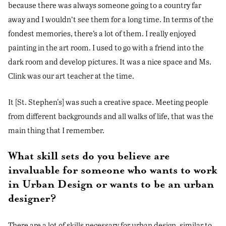
because there was always someone going to a country far
away and I wouldn’t see them for a long time. In terms of the
fondest memories, there’s a lot of them. I really enjoyed
painting in the art room. I used to go with a friend into the
dark room and develop pictures. It was a nice space and Ms.
Clink was our art teacher at the time.
It [St. Stephen's] was such a creative space. Meeting people
from different backgrounds and all walks of life, that was the
main thing that I remember.
What skill sets do you believe are
invaluable for someone who wants to work
in Urban Design or wants to be an urban
designer?
There are a lot of skills necessary for urban design, similar to