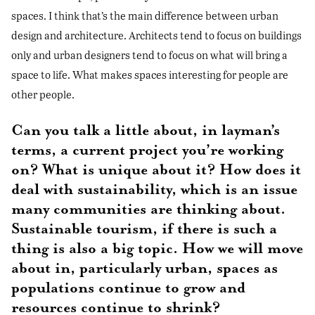
spaces. I think that’s the main difference between urban
design and architecture. Architects tend to focus on buildings
only and urban designers tend to focus on what will bring a
space to life. What makes spaces interesting for people are
other people.
Can you talk a little about, in layman’s
terms, a current project you’re working
on? What is unique about it? How does it
deal with sustainability, which is an issue
many communities are thinking about.
Sustainable tourism, if there is such a
thing is also a big topic. How we will move
about in, particularly urban, spaces as
populations continue to grow and
resources continue to shrink?