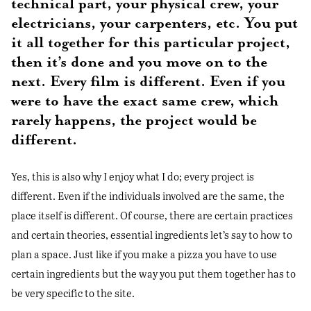
technical part, your physical crew, your
electricians, your carpenters, etc. You put
it all together for this particular project,
then it’s done and you move on to the
next. Every film is different. Even if you
were to have the exact same crew, which
rarely happens, the project would be
different.
Yes, this is also why I enjoy what I do; every project is
different. Even if the individuals involved are the same, the
place itself is different. Of course, there are certain practices
and certain theories, essential ingredients let’s say to how to
plan a space. Just like if you make a pizza you have to use
certain ingredients but the way you put them together has to
be very specific to the site.