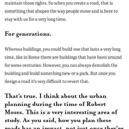
maintain those rights. So when you create a road, that is
something that shapes the way people move and is here to
stay with us for a very long time.
For generations.
Whereas buildings, you could build one that lasts a very long
time, like in Rome there are buildings that have been around
for some centuries. However, you can always demolish the
building and build something new or a park. But once you
design a road it’s very difficult to revert that.
That’s true. I think about the urban
planning during the time of Robert
Moses. This is a very interesting area of
study. As you said, how you plan these
roads has an impact, not just once they’re