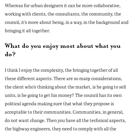
Whereas for urban designers it can be more collaborative,
working with clients, the consultants, the community, the
council, it’s more about being, in a way, in the background and
bringing it all together.
What do you enjoy most about what you
do?
I think I enjoy the complexity, the bringing together of all
these different aspects. There are so many considerations,
the client who’s thinking about the market, is he going to sell
units, is he going to get his money? The council has its own
political agenda making sure that what they propose is
acceptable to their communities. Communities, in general,
do not want change. Then you have all the technical aspects,
the highway engineers, they need to comply with all the