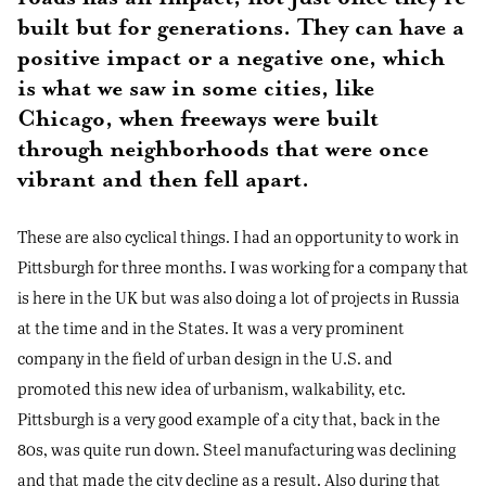
built but for generations. They can have a
positive impact or a negative one, which
is what we saw in some cities, like
Chicago, when freeways were built
through neighborhoods that were once
vibrant and then fell apart.
These are also cyclical things. I had an opportunity to work in
Pittsburgh for three months. I was working for a company that
is here in the UK but was also doing a lot of projects in Russia
at the time and in the States. It was a very prominent
company in the field of urban design in the U.S. and
promoted this new idea of urbanism, walkability, etc.
Pittsburgh is a very good example of a city that, back in the
80s, was quite run down. Steel manufacturing was declining
and that made the city decline as a result. Also during that