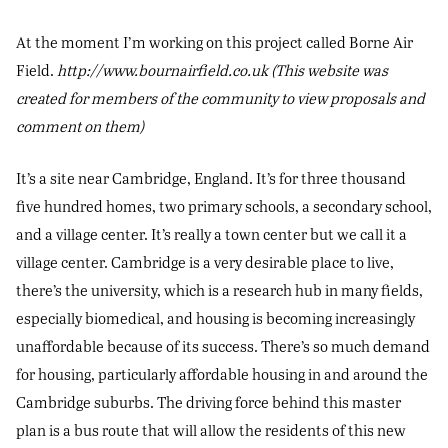
At the moment I’m working on this project called Borne Air
Field.
http://www.bournairfield.co.uk (This website was
created for members of the community to view proposals and
comment on them)
It’s a site near Cambridge, England. It’s for three thousand
five hundred homes, two primary schools, a secondary school,
and a village center. It’s really a town center but we call it a
village center. Cambridge is a very desirable place to live,
there’s the university, which is a research hub in many fields,
especially biomedical, and housing is becoming increasingly
unaffordable because of its success. There’s so much demand
for housing, particularly affordable housing in and around the
Cambridge suburbs. The driving force behind this master
plan is a bus route that will allow the residents of this new