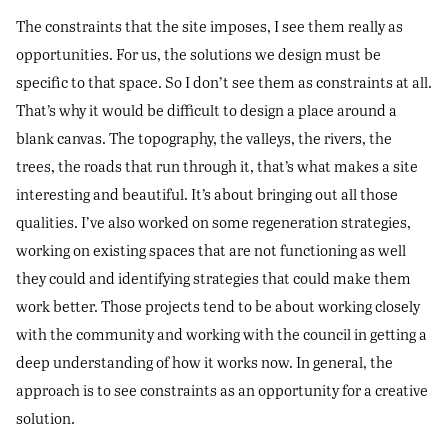
The constraints that the site imposes, I see them really as
opportunities. For us, the solutions we design must be
specific to that space. So I don’t see them as constraints at all.
That’s why it would be difficult to design a place around a
blank canvas. The topography, the valleys, the rivers, the
trees, the roads that run through it, that’s what makes a site
interesting and beautiful. It’s about bringing out all those
qualities. I’ve also worked on some regeneration strategies,
working on existing spaces that are not functioning as well
they could and identifying strategies that could make them
work better. Those projects tend to be about working closely
with the community and working with the council in getting a
deep understanding of how it works now. In general, the
approach is to see constraints as an opportunity for a creative
solution.