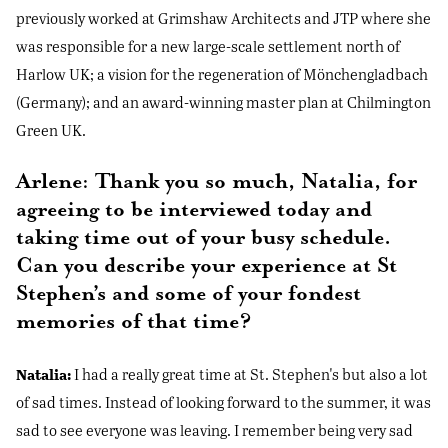
previously worked at Grimshaw Architects and JTP where she
was responsible for a new large-scale settlement north of
Harlow UK; a vision for the regeneration of Mönchengladbach
(Germany); and an award-winning master plan at Chilmington
Green UK.
Arlene: Thank you so much, Natalia, for
agreeing to be interviewed today and
taking time out of your busy schedule.
Can you describe your experience at St
Stephen’s and some of your fondest
memories of that time?
Natalia:
I had a really great time at St. Stephen's but also a lot
of sad times. Instead of looking forward to the summer, it was
sad to see everyone was leaving. I remember being very sad