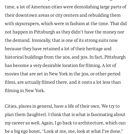
time, a lot of American cities were demolishing large parts of
their downtown areas or city centers and rebuilding them
with skyscrapers, which were in fashion at the time. That did
not happen in Pittsburgh as they didn’t have the money nor
the demand. Ironically, that is one of its strong suits now
because they have retained a lot of their heritage and
historical buildings from the 20s, and 30s. In fact, Pittsburgh
has become a very desirable location for filming. A lot of
movies that are set in New York in the 30s, or other period
films, are actually filmed there, and it costs a lot less than
filming in New York.
Cities, places in general, have a life of their own. We try to
plan them (laughter). I think that is what is fascinating about
my career as well. Again, I go back to architecture, which can
be a big ego boost, “Look at me, me, look at what I’ve done.”