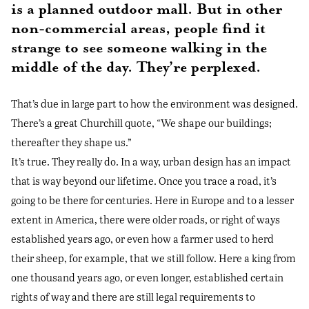
is a planned outdoor mall. But in other
non-commercial areas, people find it
strange to see someone walking in the
middle of the day. They’re perplexed.
That’s due in large part to how the environment was designed.
There’s a great Churchill quote, “We shape our buildings;
thereafter they shape us.”
It’s true. They really do. In a way, urban design has an impact
that is way beyond our lifetime. Once you trace a road, it’s
going to be there for centuries. Here in Europe and to a lesser
extent in America, there were older roads, or right of ways
established years ago, or even how a farmer used to herd
their sheep, for example, that we still follow. Here a king from
one thousand years ago, or even longer, established certain
rights of way and there are still legal requirements to