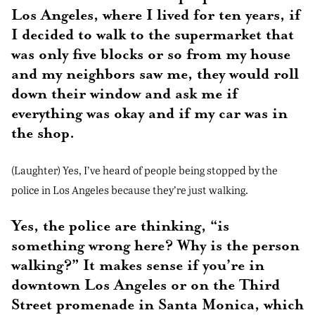
Los Angeles, where I lived for ten years, if
I decided to walk to the supermarket that
was only five blocks or so from my house
and my neighbors saw me, they would roll
down their window and ask me if
everything was okay and if my car was in
the shop.
(Laughter) Yes, I’ve heard of people being stopped by the
police in Los Angeles because they’re just walking.
Yes, the police are thinking, “is
something wrong here? Why is the person
walking?” It makes sense if you’re in
downtown Los Angeles or on the Third
Street promenade in Santa Monica, which