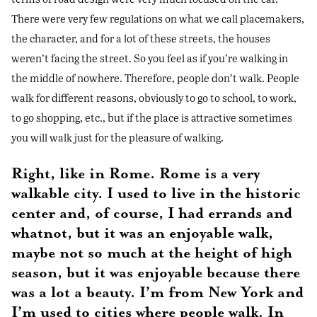
There were very few regulations on what we call placemakers,
the character, and for a lot of these streets, the houses
weren’t facing the street. So you feel as if you’re walking in
the middle of nowhere. Therefore, people don’t walk. People
walk for different reasons, obviously to go to school, to work,
to go shopping, etc., but if the place is attractive sometimes
you will walk just for the pleasure of walking.
Right, like in Rome. Rome is a very
walkable city. I used to live in the historic
center and, of course, I had errands and
whatnot, but it was an enjoyable walk,
maybe not so much at the height of high
season, but it was enjoyable because there
was a lot a beauty. I’m from New York and
I’m used to cities where people walk. In