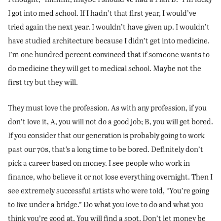
I got into med school. If I hadn’t that first year, I would’ve
tried again the next year. I wouldn’t have given up. I wouldn’t
have studied architecture because I didn’t get into medicine.
I’m one hundred percent convinced that if someone wants to
do medicine they will get to medical school. Maybe not the
first try but they will.
They must love the profession. As with any profession, if you
don’t love it, A, you will not do a good job; B, you will get bored.
If you consider that our generation is probably going to work
past our 70s, that’s a long time to be bored. Definitely don’t
pick a career based on money. I see people who work in
finance, who believe it or not lose everything overnight. Then I
see extremely successful artists who were told, “You’re going
to live under a bridge.” Do what you love to do and what you
think you’re good at. You will find a spot. Don’t let money be