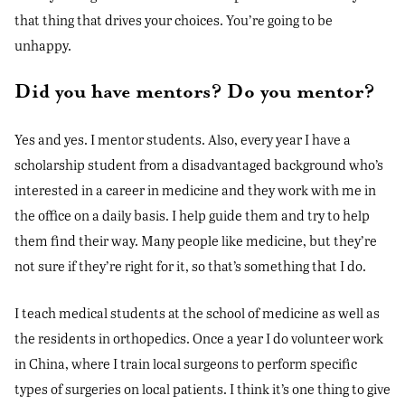
that thing that drives your choices. You’re going to be
unhappy.
Did you have mentors? Do you mentor?
Yes and yes. I mentor students. Also, every year I have a
scholarship student from a disadvantaged background who’s
interested in a career in medicine and they work with me in
the office on a daily basis. I help guide them and try to help
them find their way. Many people like medicine, but they’re
not sure if they’re right for it, so that’s something that I do.
I teach medical students at the school of medicine as well as
the residents in orthopedics. Once a year I do volunteer work
in China, where I train local surgeons to perform specific
types of surgeries on local patients. I think it’s one thing to give