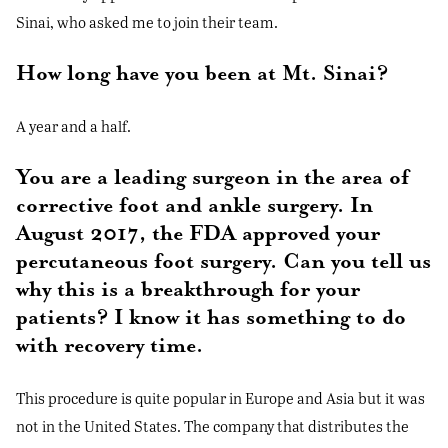
Sinai, who asked me to join their team.
How long have you been at Mt. Sinai?
A year and a half.
You are a leading surgeon in the area of
corrective foot and ankle surgery. In
August 2017, the FDA approved your
percutaneous foot surgery. Can you tell us
why this is a breakthrough for your
patients? I know it has something to do
with recovery time.
This procedure is quite popular in Europe and Asia but it was
not in the United States. The company that distributes the