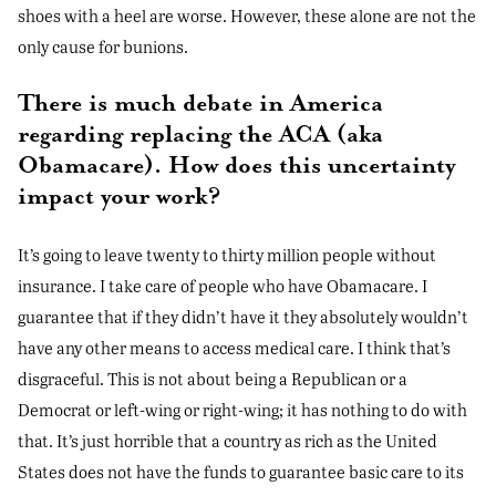
shoes with a heel are worse. However, these alone are not the
only cause for bunions.
There is much debate in America
regarding replacing the ACA (aka
Obamacare). How does this uncertainty
impact your work?
It’s going to leave twenty to thirty million people without
insurance. I take care of people who have Obamacare. I
guarantee that if they didn’t have it they absolutely wouldn’t
have any other means to access medical care. I think that’s
disgraceful. This is not about being a Republican or a
Democrat or left-wing or right-wing; it has nothing to do with
that. It’s just horrible that a country as rich as the United
States does not have the funds to guarantee basic care to its