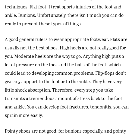
techniques. Flat foot. I treat sports injuries of the foot and
ankle. Bunions. Unfortunately, there isn’t much you can do
really to prevent these types of things.
A good general rule is to wear appropriate footwear. Flats are
usually not the best shoes. High heels are not really good for
you. Moderate heels are the way to go. Anything high puts a
lot of pressure on the toes and the balls of the feet, which
could lead to developing common problems. Flip-flops don’t
give any support to the foot or to the ankle. They have very
little shock absorption. Therefore, every step you take
transmits a tremendous amount of stress back to the foot
and ankle. You can develop foot fractures, tendonitis, you can
sprain more easily.
Pointy shoes are not good, for bunions especially, and pointy