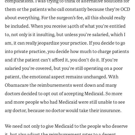
complications. I was trying to think of alternative solutions for
them or the patients who call constantly because they’re OCD
about everything. For the surgeon’s fee, all this should really
be included. When you receive 140th of what you’re entitled
to, not only is it insulting, but unless you’re salaried, which I
am, it can really jeopardize your practice. If you decide to go
into private practice, you decide how much to charge patients
and if the patient can’t afford it, you don’t do it. If you’re
salaried you’re covered, but you’re still operating on a poor
patient, the emotional aspect remains unchanged. With
Obamacare the reimbursements went down and many
doctors decided to opt out of accepting Medicaid. So more
and more people who had Medicaid were still unable to see
any doctor, because no doctor would take their insurance.
We need not only to give Medicaid to the people who deserve
it, but also adjust the reimbursement rates to a decent