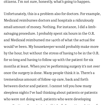
citizens. I’m not sure, honestly, what’s going to happen.
Unfortunately, this is a problem also for doctors. For example,
Medicaid reimburses doctors and hospitals a ridiculously
small amount of money. Nothing. For instance, I did a limb-
salvaging procedure. I probably spent six hours in the O.R.
and Medicaid reimbursed me 140th of what the actual fee
would’ve been. My housekeeper would probably make more
by the hour, but without the stress of having to be in the O.R.
for so long and having to follow up with the patient for six
months at least. When you’re performing surgery it’s not over
once the surgery is done. Many people think it is. There’s a
tremendous amount of follow-up care, back and forth
between doctor and patient. I cannot tell you how many
sleepless nights I’ve had thinking about patients or patients
who were not doing well, patients who were developing