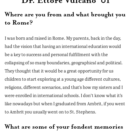
Dr. Ettore Vulcano ‘01
Where are you from and what brought you
to Rome?
I was born and raised in Rome. My parents, back in the day,
had the vision that having an international education would
be a key to success and personal fulfillment with the
collapsing of so many boundaries, geographical and political.
They thought that it would be a great opportunity for us
children to start exploring at a young age different cultures,
religions, different scenarios, and that’s how my sisters and I
were enrolled in international schools. I don’t know what it’s
like nowadays but when I graduated from Ambrit, if you went
to Ambrit you usually went on to St. Stephens.
What are some of your fondest memories