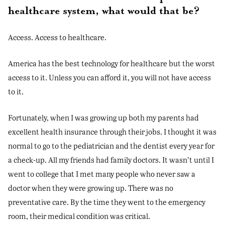
healthcare system, what would that be?
Access. Access to healthcare.
America has the best technology for healthcare but the worst
access to it. Unless you can afford it, you will not have access
to it.
Fortunately, when I was growing up both my parents had
excellent health insurance through their jobs. I thought it was
normal to go to the pediatrician and the dentist every year for
a check-up. All my friends had family doctors. It wasn’t until I
went to college that I met many people who never saw a
doctor when they were growing up. There was no
preventative care. By the time they went to the emergency
room, their medical condition was critical.