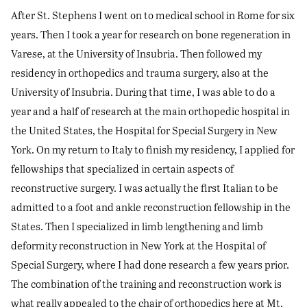
After St. Stephens I went on to medical school in Rome for six
years. Then I took a year for research on bone regeneration in
Varese, at the University of Insubria. Then followed my
residency in orthopedics and trauma surgery, also at the
University of Insubria. During that time, I was able to do a
year and a half of research at the main orthopedic hospital in
the United States, the Hospital for Special Surgery in New
York. On my return to Italy to finish my residency, I applied for
fellowships that specialized in certain aspects of
reconstructive surgery. I was actually the first Italian to be
admitted to a foot and ankle reconstruction fellowship in the
States. Then I specialized in limb lengthening and limb
deformity reconstruction in New York at the Hospital of
Special Surgery, where I had done research a few years prior.
The combination of the training and reconstruction work is
what really appealed to the chair of orthopedics here at Mt.