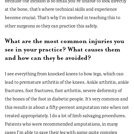
because the incision is so small you’re unable to look directly
at the bone, that’s where technical skills and experience
become crucial. That’s why I’m involved in teaching this to
other surgeons so they can practice this safely.
What are the most common injuries you
see in your practice? What causes them
and how can they be avoided?
I see everything from knocked knees to bow legs, which can
lead to premature arthritis of the knees. Ankle arthritis, ankle
fractures, foot fractures, foot arthritis, severe deformity of
the bones of the foot in diabetic people. It’s very common and
this results in about a fifty-percent amputation rate when not
treated appropriately. I do a lot of limb salvaging procedures.
Patients who were recommended amputations, in many
cases I’m able to save their leg with some quite complex