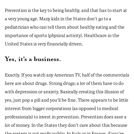
Prevention is the key to being healthy, and that has to start at
a very young age. Many kids in the States don’t go to a
pediatrician who can tell them about healthy eating and the
importance of sports (physical activity). Healthcare in the
United States is very financially driven.
Yes, it’s a business.
Exactly. If you watch any American TV, half of the commercials
here are about drugs. Strong drugs; a lot of them have to do
with depression or anxiety. Basically creating this illusion of
yes, just pop a pill and you’ll be fine. There appears to be little
interest from bigger corporations (as opposed to medical
professionals) to invest in prevention. Prevention does save a
lot of money. In the States they don’t care about this because
the system is not really public. In Italy or in France, if you’re