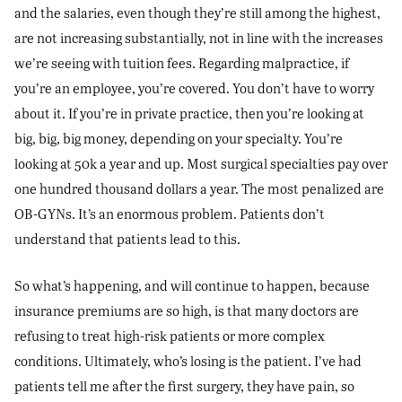
and the salaries, even though they’re still among the highest,
are not increasing substantially, not in line with the increases
we’re seeing with tuition fees. Regarding malpractice, if
you’re an employee, you’re covered. You don’t have to worry
about it. If you’re in private practice, then you’re looking at
big, big, big money, depending on your specialty. You’re
looking at 50k a year and up. Most surgical specialties pay over
one hundred thousand dollars a year. The most penalized are
OB-GYNs. It’s an enormous problem. Patients don’t
understand that patients lead to this.
So what’s happening, and will continue to happen, because
insurance premiums are so high, is that many doctors are
refusing to treat high-risk patients or more complex
conditions. Ultimately, who’s losing is the patient. I’ve had
patients tell me after the first surgery, they have pain, so