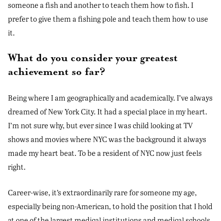
someone a fish and another to teach them how to fish. I
prefer to give them a fishing pole and teach them how to use
it.
What do you consider your greatest
achievement so far?
Being where I am geographically and academically. I’ve always
dreamed of New York City. It had a special place in my heart.
I’m not sure why, but ever since I was child looking at TV
shows and movies where NYC was the background it always
made my heart beat. To be a resident of NYC now just feels
right.
Career-wise, it’s extraordinarily rare for someone my age,
especially being non-American, to hold the position that I hold
at one of the largest medical institutions and medical schools