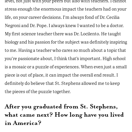
level, not just with your peers but also with teachers. I cannot
stress enough the enormous impact the teachers had on your
life, on your career decisions. I’m always fond of Dr. Cecilia
Negroni and Dr. Pope. I always knew I wanted to be a doctor.
My first science teacher there was Dr. Locilento. He taught
biology and his passion for the subject was definitely inspiring
to me. Having a teacher who cares so much about a topic that
you’re passionate about, I think that’s important. High school
is a mosaic or a puzzle of experiences. When even just a small
piece is out of place, it can impact the overall end result. I
definitely do believe that St. Stephens allowed me to keep
the pieces of the puzzle together.
After you graduated from St. Stephens,
what came next? How long have you lived
in America?