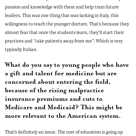
passion and knowledge with them and help train future
leaders. This was one thing that was lacking in Italy, this
willingness to teach the younger doctors. That’s because they
almost fear that once the students learn, they’ll start their
practices and “take patients away from me”. Which is very
typically Italian.
What do you say to young people who have
a gift and talent for medicine but are
concerned about entering the field,
because of the rising malpractice
insurance premiums and cuts to
Medicare and Medicaid? This might be
more relevant to the American system.
That’s definitely an issue. The cost of education is going up