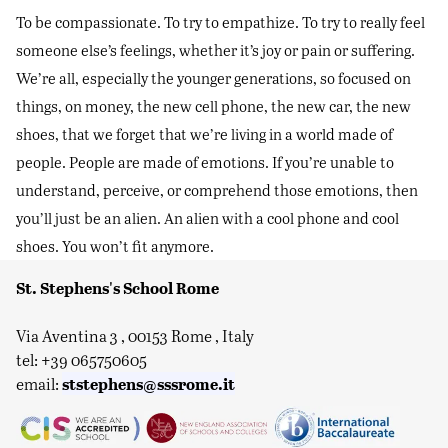
To be compassionate. To try to empathize. To try to really feel
someone else’s feelings, whether it’s joy or pain or suffering.
We’re all, especially the younger generations, so focused on
things, on money, the new cell phone, the new car, the new
shoes, that we forget that we’re living in a world made of
people. People are made of emotions. If you’re unable to
understand, perceive, or comprehend those emotions, then
you’ll just be an alien. An alien with a cool phone and cool
shoes. You won’t fit anymore.
St. Stephens's School Rome
Via Aventina 3 , 00153 Rome , Italy
tel: +39 065750605
ststephens@sssrome.it
email: