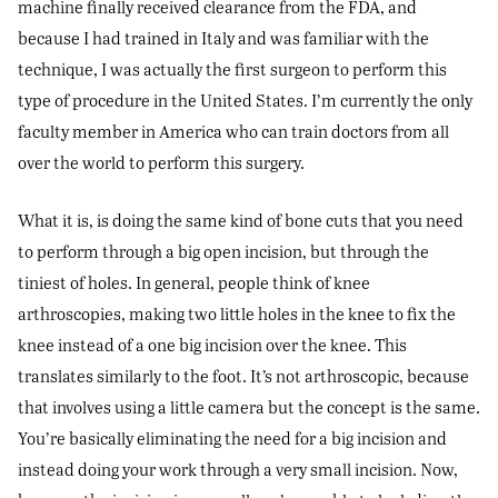
machine finally received clearance from the FDA, and
because I had trained in Italy and was familiar with the
technique, I was actually the first surgeon to perform this
type of procedure in the United States. I’m currently the only
faculty member in America who can train doctors from all
over the world to perform this surgery.
What it is, is doing the same kind of bone cuts that you need
to perform through a big open incision, but through the
tiniest of holes. In general, people think of knee
arthroscopies, making two little holes in the knee to fix the
knee instead of a one big incision over the knee. This
translates similarly to the foot. It’s not arthroscopic, because
that involves using a little camera but the concept is the same.
You’re basically eliminating the need for a big incision and
instead doing your work through a very small incision. Now,