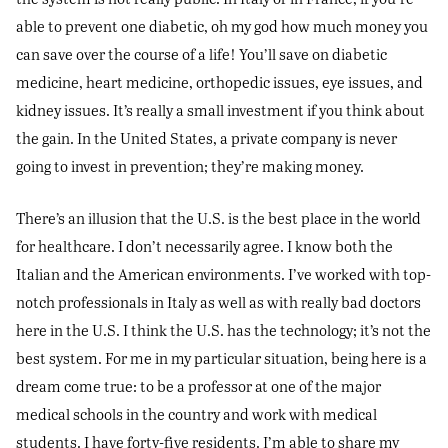
able to prevent one diabetic, oh my god how much money you
can save over the course of a life! You’ll save on diabetic
medicine, heart medicine, orthopedic issues, eye issues, and
kidney issues. It’s really a small investment if you think about
the gain. In the United States, a private company is never
going to invest in prevention; they’re making money.
There’s an illusion that the U.S. is the best place in the world
for healthcare. I don’t necessarily agree. I know both the
Italian and the American environments. I’ve worked with top-
notch professionals in Italy as well as with really bad doctors
here in the U.S. I think the U.S. has the technology; it’s not the
best system. For me in my particular situation, being here is a
dream come true: to be a professor at one of the major
medical schools in the country and work with medical
students. I have forty-five residents. I’m able to share my