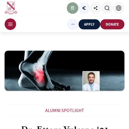
APPLY
DONATE
ALUMNI SPOTLIGHT