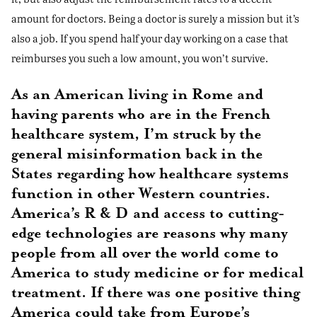
amount for doctors. Being a doctor is surely a mission but it’s
also a job. If you spend half your day working on a case that
reimburses you such a low amount, you won’t survive.
As an American living in Rome and
having parents who are in the French
healthcare system, I’m struck by the
general misinformation back in the
States regarding how healthcare systems
function in other Western countries.
America’s R & D and access to cutting-
edge technologies are reasons why many
people from all over the world come to
America to study medicine or for medical
treatment. If there was one positive thing
America could take from Europe’s