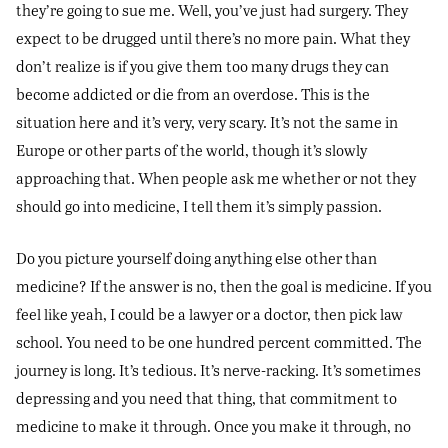
they’re going to sue me. Well, you’ve just had surgery. They
expect to be drugged until there’s no more pain. What they
don’t realize is if you give them too many drugs they can
become addicted or die from an overdose. This is the
situation here and it’s very, very scary. It’s not the same in
Europe or other parts of the world, though it’s slowly
approaching that. When people ask me whether or not they
should go into medicine, I tell them it’s simply passion.
Do you picture yourself doing anything else other than
medicine? If the answer is no, then the goal is medicine. If you
feel like yeah, I could be a lawyer or a doctor, then pick law
school. You need to be one hundred percent committed. The
journey is long. It’s tedious. It’s nerve-racking. It’s sometimes
depressing and you need that thing, that commitment to
medicine to make it through. Once you make it through, no