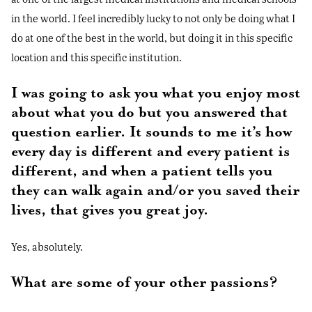
in the world. I feel incredibly lucky to not only be doing what I
do at one of the best in the world, but doing it in this specific
location and this specific institution.
I was going to ask you what you enjoy most
about what you do but you answered that
question earlier. It sounds to me it’s how
every day is different and every patient is
different, and when a patient tells you
they can walk again and/or you saved their
lives, that gives you great joy.
Yes, absolutely.
What are some of your other passions?