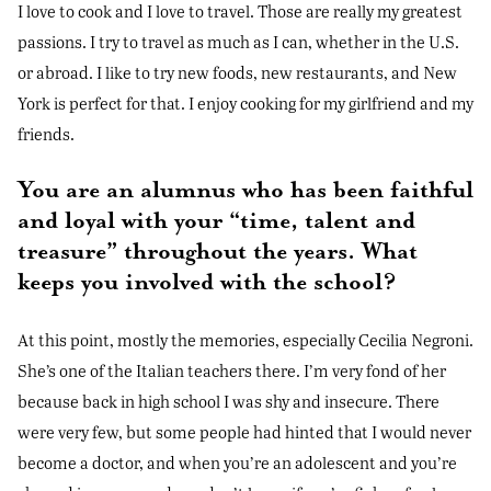
I love to cook and I love to travel. Those are really my greatest
passions. I try to travel as much as I can, whether in the U.S.
or abroad. I like to try new foods, new restaurants, and New
York is perfect for that. I enjoy cooking for my girlfriend and my
friends.
You are an alumnus who has been faithful
and loyal with your “time, talent and
treasure” throughout the years. What
keeps you involved with the school?
At this point, mostly the memories, especially Cecilia Negroni.
She’s one of the Italian teachers there. I’m very fond of her
because back in high school I was shy and insecure. There
were very few, but some people had hinted that I would never
become a doctor, and when you’re an adolescent and you’re