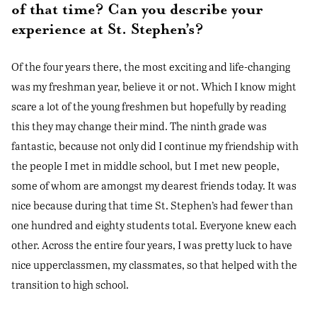
of that time? Can you describe your
experience at St. Stephen’s?
Of the four years there, the most exciting and life-changing
was my freshman year, believe it or not. Which I know might
scare a lot of the young freshmen but hopefully by reading
this they may change their mind. The ninth grade was
fantastic, because not only did I continue my friendship with
the people I met in middle school, but I met new people,
some of whom are amongst my dearest friends today. It was
nice because during that time St. Stephen’s had fewer than
one hundred and eighty students total. Everyone knew each
other. Across the entire four years, I was pretty luck to have
nice upperclassmen, my classmates, so that helped with the
transition to high school.