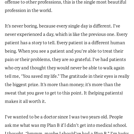
offense to other professions, this is the single most beautiful
profession in the world.
It’s never boring, because every single day is different. I’ve
never experienced a day, which is like the previous one. Every
patient has a story to tell. Every patient is a different human
being. When you see a patient and you’re able to treat their
pain or their problems, they are so grateful. I’ve had patients
who cry and thought they would never be able to walk again
tell me, “You saved my life.” The gratitude in their eyes is really
the biggest prize. It’s more than money; it’s more than the
sweat that you gave to get to this point. It (helping patients)
makes it all worth it.
I’ve wanted to be a doctor since I was two years old. People
ask me what was my Plan B if I didn’t get into medical school.
I thought, “hmmm, maybe I should’ve had a Plan B.” I’m lucky