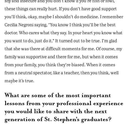
shy and insecure and you don’t know if you’re fish or fowl,
these things can really hurt. If you don’t have good support
you’ll think, okay, maybe I shouldn’t do medicine. I remember
Cecilia Negroni saying, “You know I think you’ll be the best
doctor. Who cares what they say. In your heart you know what
you want to do, just do it.” It turned out to be true. I’m glad
that she was there at difficult moments for me. Of course, my
family was supportive and there for me, but when it comes
from your family, you think they’re biased. When it comes
from a neutral spectator, like a teacher, then you think, well
maybe it’s true.
What are some of the most important
lessons from your professional experience
you would like to share with the next
generation of St. Stephen’s graduates?