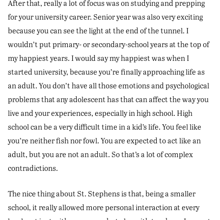
After that, really a lot of focus was on studying and prepping
for your university career. Senior year was also very exciting
because you can see the light at the end of the tunnel. I
wouldn’t put primary- or secondary-school years at the top of
my happiest years. I would say my happiest was when I
started university, because you’re finally approaching life as
an adult. You don’t have all those emotions and psychological
problems that any adolescent has that can affect the way you
live and your experiences, especially in high school. High
school can be a very difficult time in a kid’s life. You feel like
you’re neither fish nor fowl. You are expected to act like an
adult, but you are not an adult. So that’s a lot of complex
contradictions.
The nice thing about St. Stephens is that, being a smaller
school, it really allowed more personal interaction at every